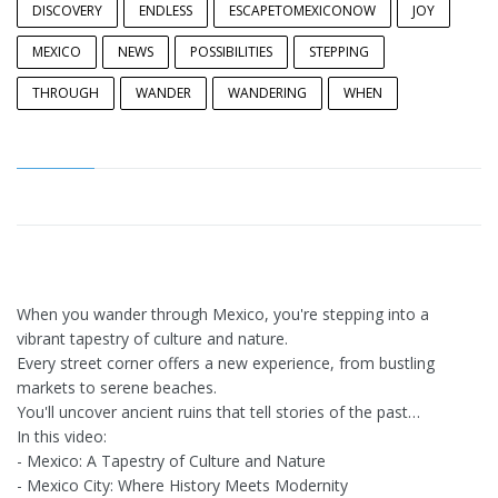
DISCOVERY
ENDLESS
ESCAPETOMEXICONOW
JOY
MEXICO
NEWS
POSSIBILITIES
STEPPING
THROUGH
WANDER
WANDERING
WHEN
When you wander through Mexico, you're stepping into a
vibrant tapestry of culture and nature.
Every street corner offers a new experience, from bustling
markets to serene beaches.
You'll uncover ancient ruins that tell stories of the past…
In this video:
- Mexico: A Tapestry of Culture and Nature
- Mexico City: Where History Meets Modernity