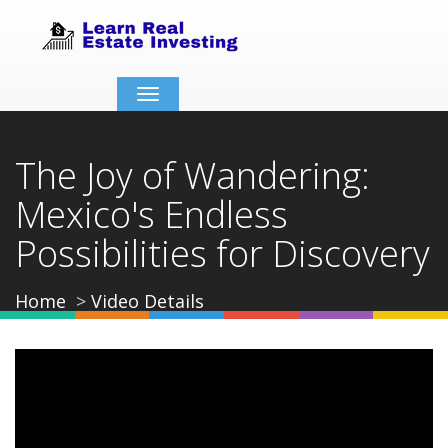
Toggle
navigation
The Joy of Wandering:
Mexico's Endless
Possibilities for Discovery
Home
Video Details