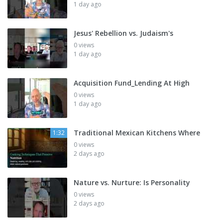
1 day ago
Jesus' Rebellion vs. Judaism's
0 views
1 day ago
Acquisition Fund_Lending At High
0 views
1 day ago
Traditional Mexican Kitchens Where
1:32
0 views
2 days ago
Nature vs. Nurture: Is Personality
0 views
2 days ago