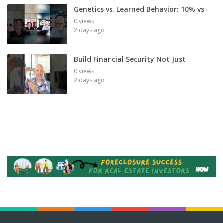
Genetics vs. Learned Behavior: 10% vs
0 views
2 days ago
Build Financial Security Not Just
0 views
2 days ago