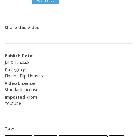
FOLLOW
Share this Video
Publish Date:
June 1, 2026
Category:
Fix and Flip Houses
Video License
Standard License
Imported From:
Youtube
Tags