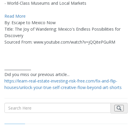
- World-Class Museums and Local Markets
Read More
By: Escape to Mexico Now
Title: The Joy of Wandering: Mexico's Endless Possibilities for
Discovery
Sourced From: www.youtube.com/watch?v=jQQitePGuRM
_______________
Did you miss our previous article...
https://learn-real-estate-investing-risk-free.com/fix-and-flip-
houses/unlock-your-true-self-creative-flow-beyond-art-shorts