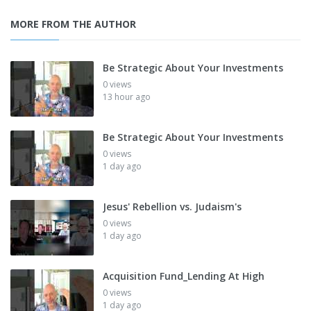
MORE FROM THE AUTHOR
Be Strategic About Your Investments
0 views
13 hour ago
Be Strategic About Your Investments
0 views
1 day ago
Jesus' Rebellion vs. Judaism's
0 views
1 day ago
Acquisition Fund_Lending At High
0 views
1 day ago