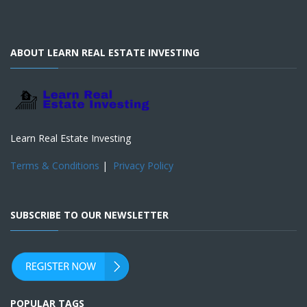
ABOUT LEARN REAL ESTATE INVESTING
Learn Real Estate Investing
Terms & Conditions
|
Privacy Policy
SUBSCRIBE TO OUR NEWSLETTER
POPULAR TAGS