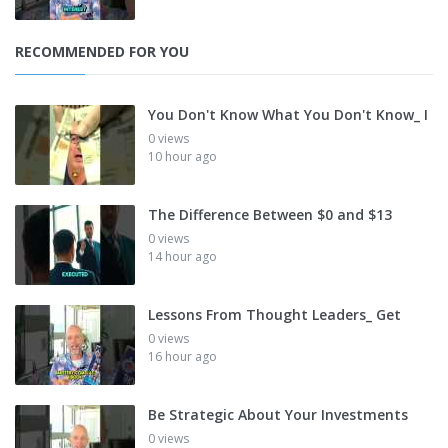
RECOMMENDED FOR YOU
You Don't Know What You Don't Know_ I
0 views
10 hour ago
The Difference Between $0 and $13
0 views
14 hour ago
Lessons From Thought Leaders_ Get
0 views
16 hour ago
Be Strategic About Your Investments
0 views