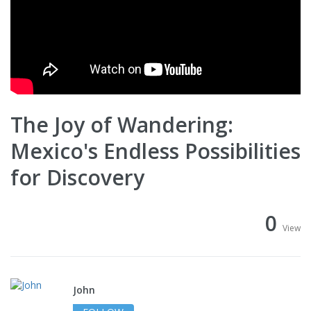
The Joy of Wandering:
Mexico's Endless Possibilities
for Discovery
0
View
John