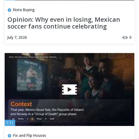
Note Buying
Opinion: Why even in losing, Mexican
soccer fans continue celebrating
July 7, 2026
0
1:11
Fix and Flip Houses