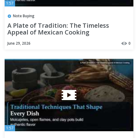
1:57
Note Buying
A Plate of Tradition: The Timeless
Appeal of Mexican Cooking
June 29, 2026
0
1:57