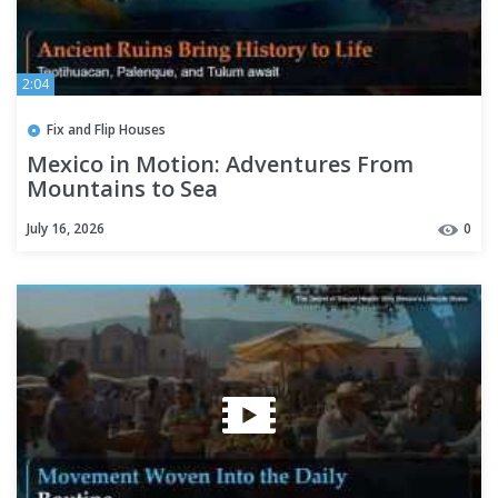
2:04
Fix and Flip Houses
Mexico in Motion: Adventures From
Mountains to Sea
July 16, 2026
0