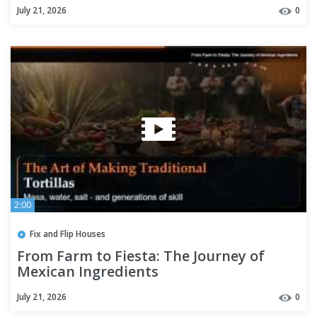
July 21, 2026
0
2:00
Fix and Flip Houses
From Farm to Fiesta: The Journey of
Mexican Ingredients
July 21, 2026
0