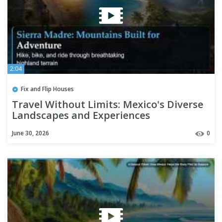
2:04
Fix and Flip Houses
Travel Without Limits: Mexico's Diverse
Landscapes and Experiences
June 30, 2026
0