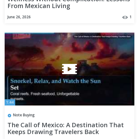
From Mexican Living
June 26, 2026
1
1:44
Note Buying
The Call of Mexico: A Destination That
Keeps Drawing Travelers Back