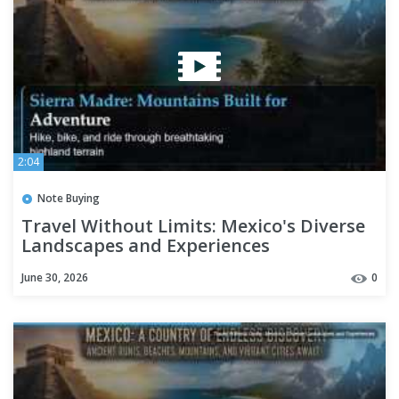
2:04
Note Buying
Travel Without Limits: Mexico's Diverse
Landscapes and Experiences
June 30, 2026
0