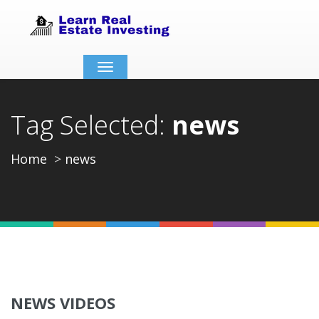
Toggle
navigation
Tag Selected:
news
Home
news
NEWS VIDEOS