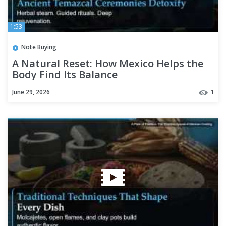
1:53
Note Buying
A Natural Reset: How Mexico Helps the
Body Find Its Balance
June 29, 2026
1