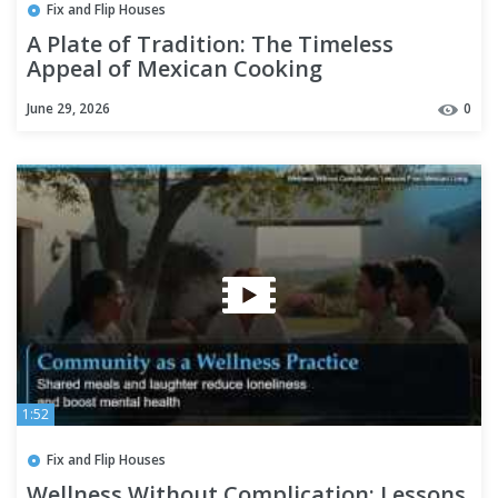
Fix and Flip Houses
A Plate of Tradition: The Timeless
Appeal of Mexican Cooking
June 29, 2026
0
1:52
Fix and Flip Houses
Wellness Without Complication: Lessons