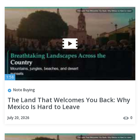
1:58
Note Buying
The Land That Welcomes You Back: Why
Mexico Is Hard to Leave
July 20, 2026
0