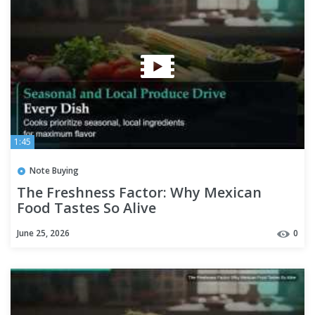
1:45
Note Buying
The Freshness Factor: Why Mexican
Food Tastes So Alive
June 25, 2026
0