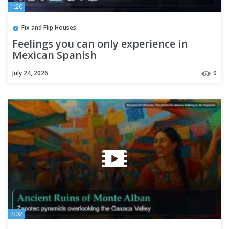
1:20
Fix and Flip Houses
Feelings you can only experience in
Mexican Spanish
July 24, 2026
0
2:02