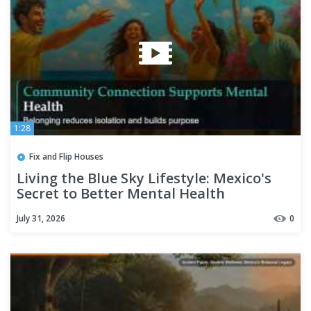
1:28
Fix and Flip Houses
Living the Blue Sky Lifestyle: Mexico's
Secret to Better Mental Health
July 31, 2026
0