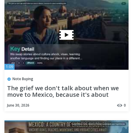
1:09
Note Buying
The grief we don't talk about when we
move to Mexico, because it's about
something else
June 30, 2026
0