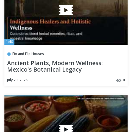
1:40
Fix and Flip Houses
Ancient Plants, Modern Wellness:
Mexico's Botanical Legacy
July 29, 2026
0