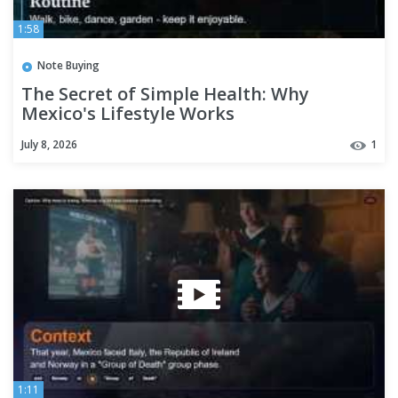
1:58
Note Buying
The Secret of Simple Health: Why
Mexico's Lifestyle Works
July 8, 2026
1
1:11