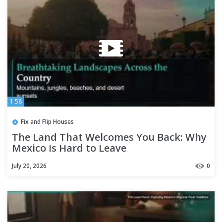
1:58
Fix and Flip Houses
The Land That Welcomes You Back: Why
Mexico Is Hard to Leave
July 20, 2026
0