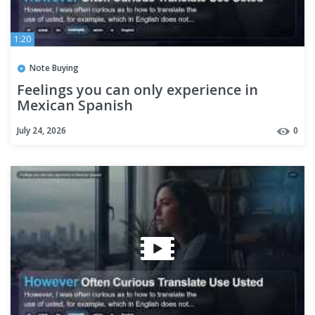
1:20
Note Buying
Feelings you can only experience in
Mexican Spanish
July 24, 2026
0