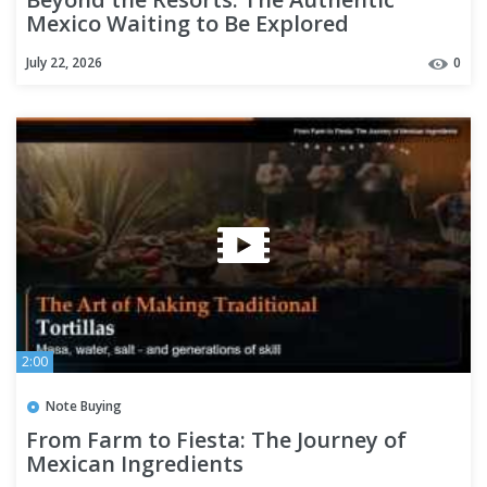
Mexico Waiting to Be Explored
July 22, 2026
0
2:00
Note Buying
From Farm to Fiesta: The Journey of
Mexican Ingredients