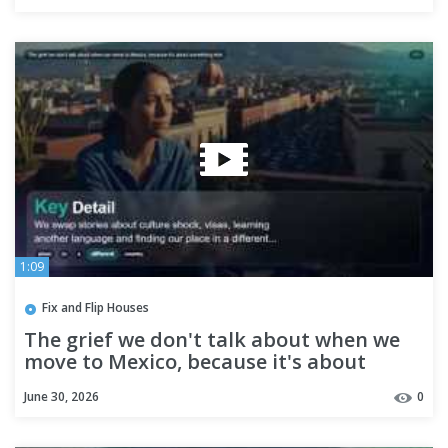
1:09
Fix and Flip Houses
The grief we don't talk about when we
move to Mexico, because it's about
something else
June 30, 2026
0