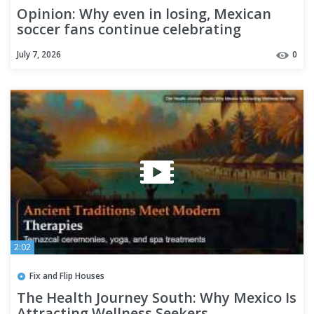
Opinion: Why even in losing, Mexican
soccer fans continue celebrating
July 7, 2026
0
2:02
Fix and Flip Houses
The Health Journey South: Why Mexico Is
Attracting Wellness Seekers