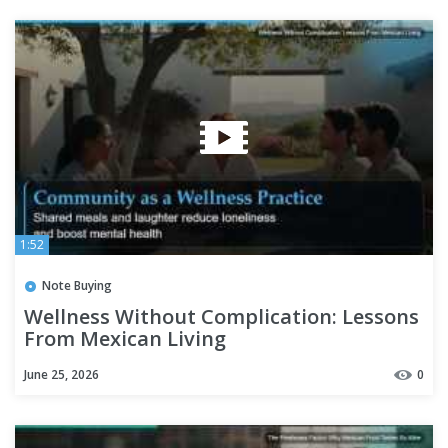
1:52
Note Buying
Wellness Without Complication: Lessons
From Mexican Living
June 25, 2026
0