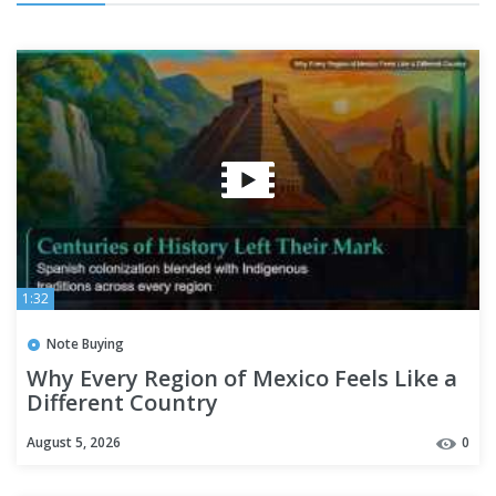
1:32
Note Buying
Why Every Region of Mexico Feels Like a
Different Country
August 5, 2026
0