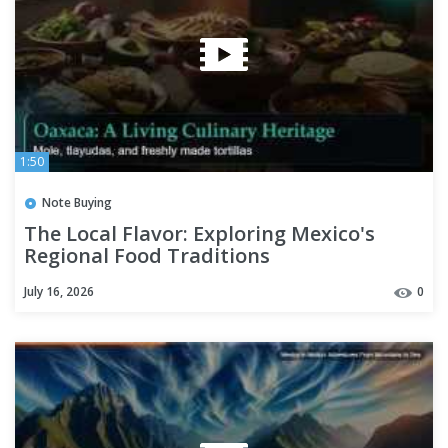
1:50
Note Buying
The Local Flavor: Exploring Mexico's
Regional Food Traditions
July 16, 2026
0