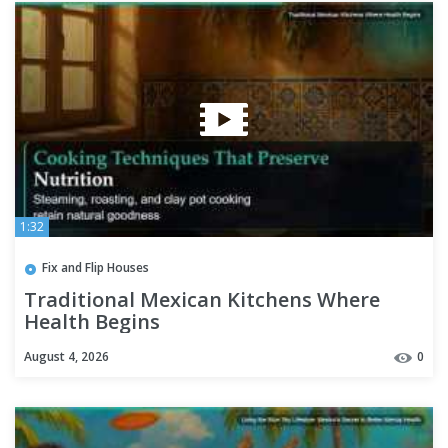
1:32
Fix and Flip Houses
Traditional Mexican Kitchens Where
Health Begins
August 4, 2026
0