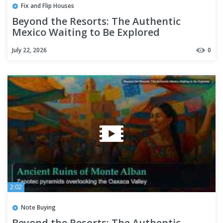
Fix and Flip Houses
Beyond the Resorts: The Authentic
Mexico Waiting to Be Explored
July 22, 2026
0
2:02
Note Buying
Beyond the Resorts: The Authentic