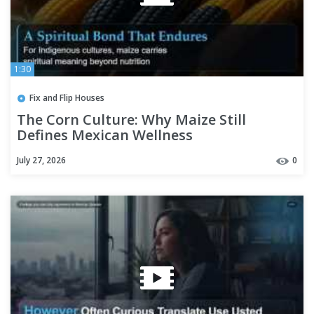
1:30
Fix and Flip Houses
The Corn Culture: Why Maize Still
Defines Mexican Wellness
July 27, 2026
0