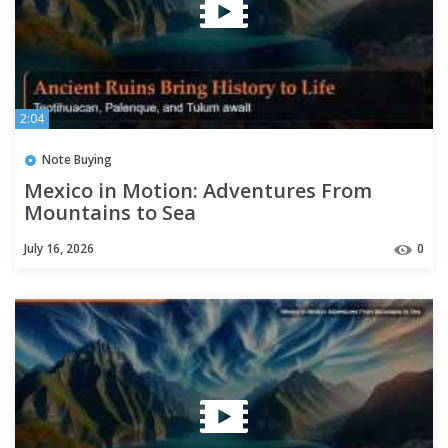
2:04
Note Buying
Mexico in Motion: Adventures From
Mountains to Sea
July 16, 2026
0