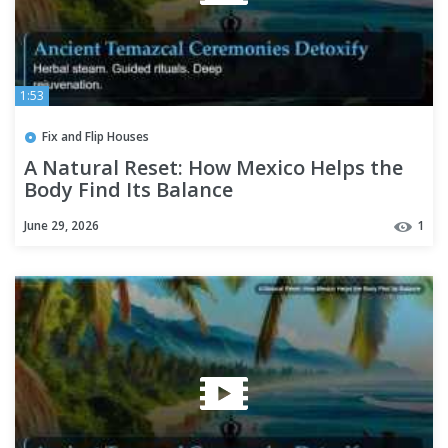
1:53
Fix and Flip Houses
A Natural Reset: How Mexico Helps the
Body Find Its Balance
June 29, 2026
1