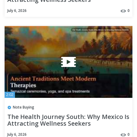
July 6, 2026
0
2:02
Note Buying
The Health Journey South: Why Mexico Is
Attracting Wellness Seekers
July 6, 2026
0