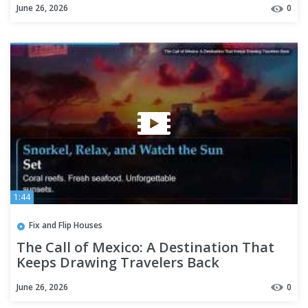
June 26, 2026
0
1:44
Fix and Flip Houses
The Call of Mexico: A Destination That
Keeps Drawing Travelers Back
June 26, 2026
0