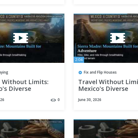
2:04
uying
Fix and Flip Houses
 Without Limits:
Travel Without Limi
's Diverse
Mexico's Diverse
capes and
Landscapes and
026
0
June 30, 2026
iences
Experiences