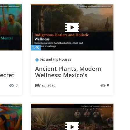
1:40
Fix and Flip Houses
Ancient Plants, Modern
Secret
Wellness: Mexico's
alth
Botanical Legacy
0
July 29, 2026
0