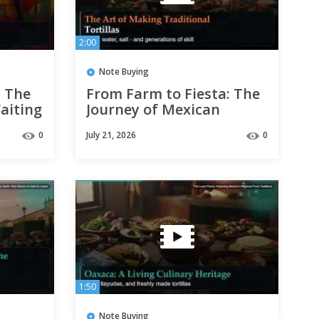
2:00
Note Buying
: The
From Farm to Fiesta: The
aiting
Journey of Mexican
Ingredients
0
July 21, 2026
0
1:50
Note Buying