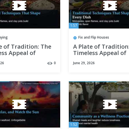
1:57
uying
Fix and Flip Houses
e of Tradition: The
A Plate of Tradition
ess Appeal of
Timeless Appeal of
an Cooking
Mexican Cooking
026
0
June 29, 2026
1:52