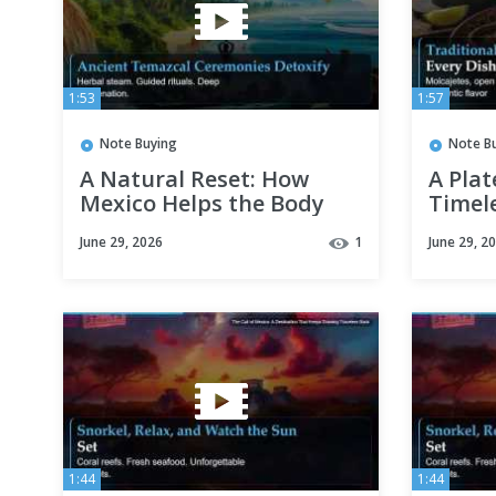
1:53
1:57
Note Buying
Note B
A Natural Reset: How
A Plat
Mexico Helps the Body
Timel
Find Its Balance
Mexic
June 29, 2026
1
June 29, 2
1:44
1:44