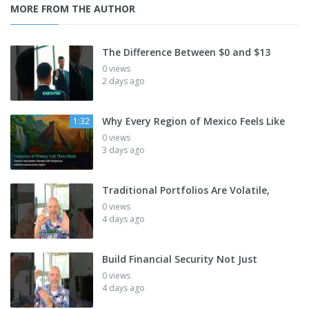
MORE FROM THE AUTHOR
The Difference Between $0 and $13
0 views
2 days ago
Why Every Region of Mexico Feels Like
1:32
0 views
3 days ago
Traditional Portfolios Are Volatile,
0 views
4 days ago
Build Financial Security Not Just
0 views
4 days ago