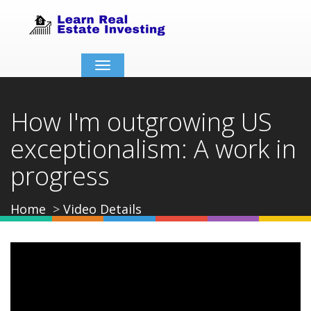
Toggle
navigation
How I'm outgrowing US
exceptionalism: A work in
progress
Home
Video Details