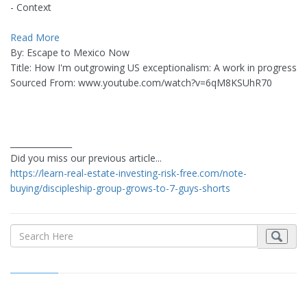
- Context
Read More
By: Escape to Mexico Now
Title: How I'm outgrowing US exceptionalism: A work in progress
Sourced From: www.youtube.com/watch?v=6qM8KSUhR70
_______________
Did you miss our previous article...
https://learn-real-estate-investing-risk-free.com/note-
buying/discipleship-group-grows-to-7-guys-shorts