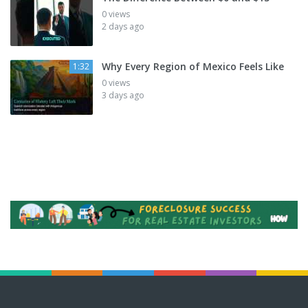
0 views
2 days ago
Why Every Region of Mexico Feels Like
1:32
0 views
3 days ago