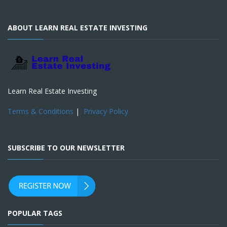
ABOUT LEARN REAL ESTATE INVESTING
Learn Real Estate Investing
Terms & Conditions
|
Privacy Policy
SUBSCRIBE TO OUR NEWSLETTER
POPULAR TAGS