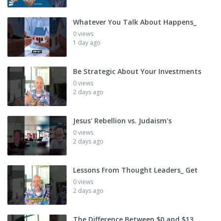
Whatever You Talk About Happens_
0 views
1 day ago
Be Strategic About Your Investments
0 views
2 days ago
Jesus' Rebellion vs. Judaism's
0 views
2 days ago
Lessons From Thought Leaders_ Get
0 views
2 days ago
The Difference Between $0 and $13