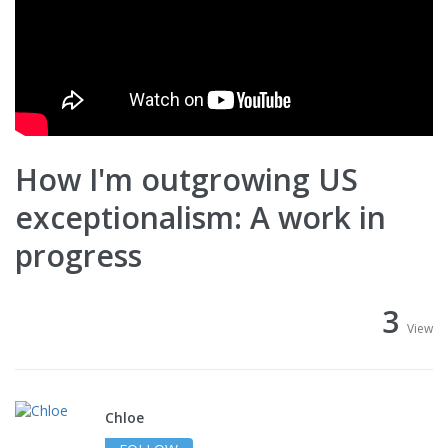
How I'm outgrowing US
exceptionalism: A work in
progress
3
View
Chloe