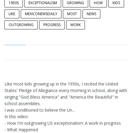
1950S
EXCEPTIONALISM
GROWING
HOW
KIDS
LIKE
MEXICONEWSDAILY
MOST
NEWS
OUTGROWING
PROGRESS
WORK
Like most kids growing up in the 1950s, I recited the United
States' Pledge of Allegiance every morning in school, along with
singing "God Bless America" and "America the Beautiful" in
school assemblies.
I was conditioned to believe the Un…
In this video:
- How I'm outgrowing US exceptionalism: A work in progress
- What Happened