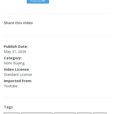
FOLLOW
Share this Video
Publish Date:
May 31, 2026
Category:
Note Buying
Video License
Standard License
Imported From:
Youtube
Tags