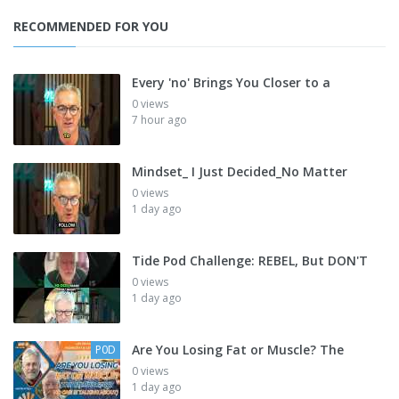
RECOMMENDED FOR YOU
Every 'no' Brings You Closer to a
0 views
7 hour ago
Mindset_ I Just Decided_No Matter
0 views
1 day ago
Tide Pod Challenge: REBEL, But DON'T
0 views
1 day ago
Are You Losing Fat or Muscle? The
P0D
0 views
1 day ago