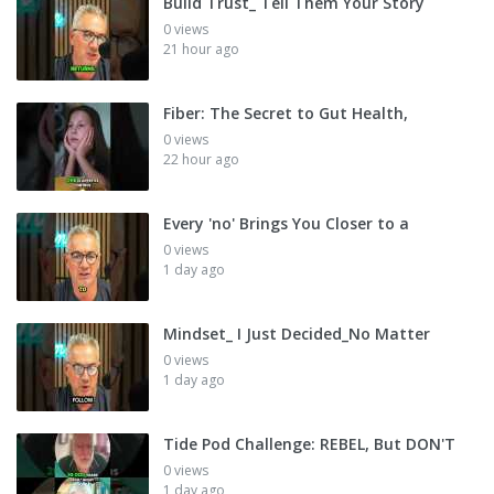
Build Trust_ Tell Them Your Story
0 views
21 hour ago
Fiber: The Secret to Gut Health,
0 views
22 hour ago
Every 'no' Brings You Closer to a
0 views
1 day ago
Mindset_ I Just Decided_No Matter
0 views
1 day ago
Tide Pod Challenge: REBEL, But DON'T
0 views
1 day ago