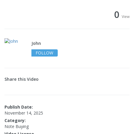
0
View
John
FOLLOW
Share this Video
Publish Date:
November 14, 2025
Category:
Note Buying
Video License