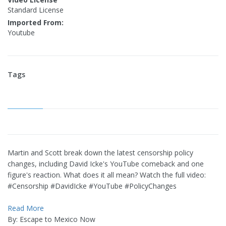
Standard License
Imported From:
Youtube
Tags
Martin and Scott break down the latest censorship policy
changes, including David Icke's YouTube comeback and one
figure's reaction. What does it all mean? Watch the full video:
#Censorship #DavidIcke #YouTube #PolicyChanges
Read More
By: Escape to Mexico Now