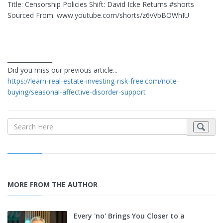
Title: Censorship Policies Shift: David Icke Returns #shorts
Sourced From: www.youtube.com/shorts/z6vVbBOWhIU
_______________
Did you miss our previous article...
https://learn-real-estate-investing-risk-free.com/note-
buying/seasonal-affective-disorder-support
MORE FROM THE AUTHOR
Every 'no' Brings You Closer to a