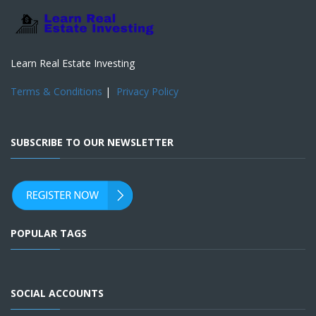
Learn Real Estate Investing
Terms & Conditions
|
Privacy Policy
SUBSCRIBE TO OUR NEWSLETTER
POPULAR TAGS
SOCIAL ACCOUNTS