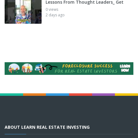
Lessons From Thought Leaders_ Get
0 views
2 days ago
ABOUT LEARN REAL ESTATE INVESTING