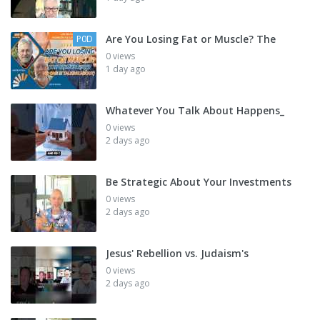
Are You Losing Fat or Muscle? The
P0D
0 views
1 day ago
Whatever You Talk About Happens_
0 views
2 days ago
Be Strategic About Your Investments
0 views
2 days ago
Jesus' Rebellion vs. Judaism's
0 views
2 days ago