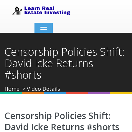
Toggle
navigation
Censorship Policies Shift:
David Icke Returns
#shorts
Home
Video Details
Censorship Policies Shift:
David Icke Returns #shorts