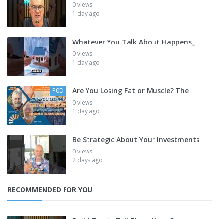
0 views
1 day ago
Whatever You Talk About Happens_
0 views
1 day ago
Are You Losing Fat or Muscle? The
P0D
0 views
1 day ago
Be Strategic About Your Investments
0 views
2 days ago
RECOMMENDED FOR YOU