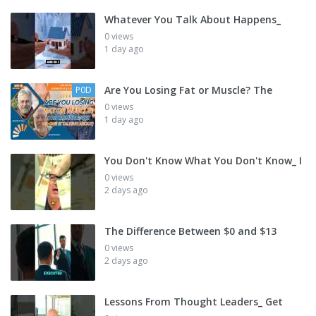
Whatever You Talk About Happens_
0 views
1 day ago
Are You Losing Fat or Muscle? The
P0D
0 views
1 day ago
You Don't Know What You Don't Know_ I
0 views
2 days ago
The Difference Between $0 and $13
0 views
2 days ago
Lessons From Thought Leaders_ Get