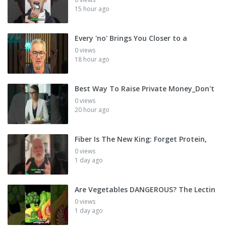
15 hour ago
Every 'no' Brings You Closer to a
0 views
18 hour ago
Best Way To Raise Private Money_Don't
0 views
20 hour ago
Fiber Is The New King: Forget Protein,
0 views
1 day ago
Are Vegetables DANGEROUS? The Lectin
0 views
1 day ago