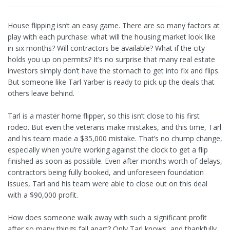
House flipping isn’t an easy game. There are so many factors at
play with each purchase: what will the housing market look like
in six months? Will contractors be available? What if the city
holds you up on permits? It’s no surprise that many real estate
investors simply don’t have the stomach to get into fix and flips.
But someone like Tarl Yarber is ready to pick up the deals that
others leave behind.
Tarl is a master home flipper, so this isn’t close to his first
rodeo. But even the veterans make mistakes, and this time, Tarl
and his team made a $35,000 mistake. That’s no chump change,
especially when you’re working against the clock to get a flip
finished as soon as possible. Even after months worth of delays,
contractors being fully booked, and unforeseen foundation
issues, Tarl and his team were able to close out on this deal
with a $90,000 profit.
How does someone walk away with such a significant profit
after so many things fall apart? Only Tarl knows, and thankfully,