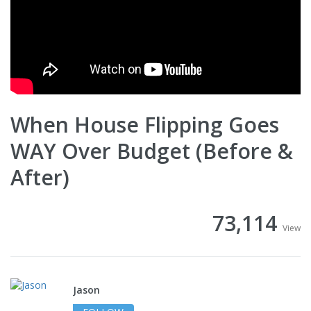
When House Flipping Goes
WAY Over Budget (Before &
After)
73,114
View
Jason