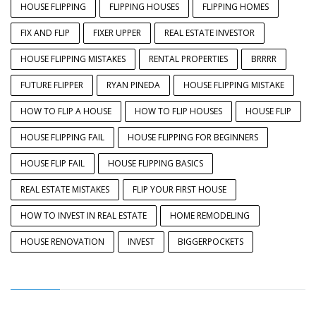
HOUSE FLIPPING
FLIPPING HOUSES
FLIPPING HOMES
FIX AND FLIP
FIXER UPPER
REAL ESTATE INVESTOR
HOUSE FLIPPING MISTAKES
RENTAL PROPERTIES
BRRRR
FUTURE FLIPPER
RYAN PINEDA
HOUSE FLIPPING MISTAKE
HOW TO FLIP A HOUSE
HOW TO FLIP HOUSES
HOUSE FLIP
HOUSE FLIPPING FAIL
HOUSE FLIPPING FOR BEGINNERS
HOUSE FLIP FAIL
HOUSE FLIPPING BASICS
REAL ESTATE MISTAKES
FLIP YOUR FIRST HOUSE
HOW TO INVEST IN REAL ESTATE
HOME REMODELING
HOUSE RENOVATION
INVEST
BIGGERPOCKETS