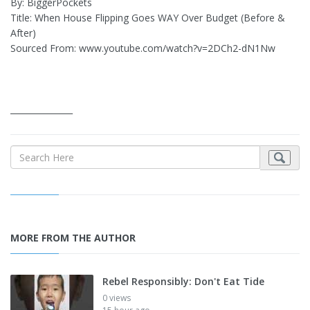
By: BiggerPockets
Title: When House Flipping Goes WAY Over Budget (Before &
After)
Sourced From: www.youtube.com/watch?v=2DCh2-dN1Nw
_______________
MORE FROM THE AUTHOR
Rebel Responsibly: Don't Eat Tide
0 views