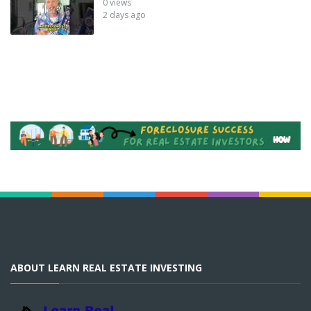
0 views
2 days ago
ABOUT LEARN REAL ESTATE INVESTING