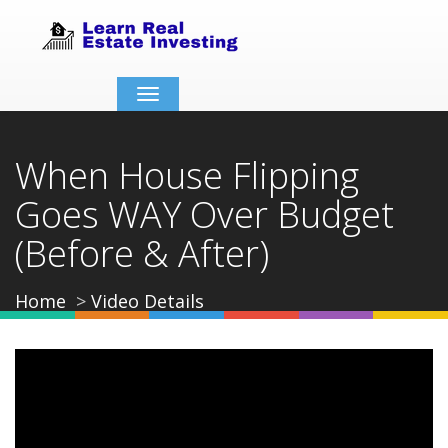
Toggle
navigation
When House Flipping
Goes WAY Over Budget
(Before & After)
Home
Video Details