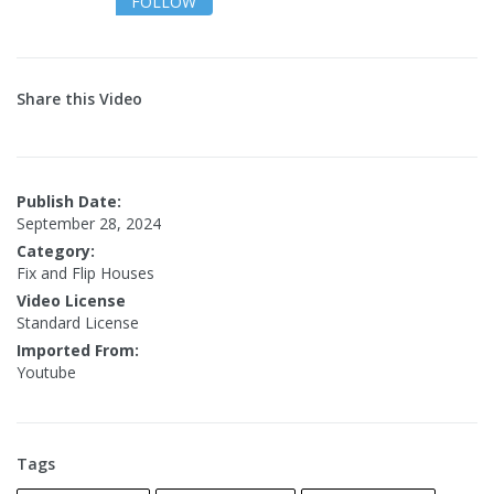
FOLLOW
Share this Video
Publish Date:
September 28, 2024
Category:
Fix and Flip Houses
Video License
Standard License
Imported From:
Youtube
Tags