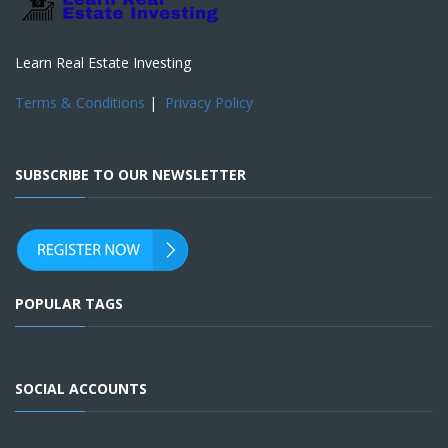
Learn Real Estate Investing
Terms & Conditions
|
Privacy Policy
SUBSCRIBE TO OUR NEWSLETTER
POPULAR TAGS
SOCIAL ACCOUNTS