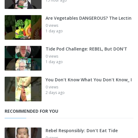
15 hour ago
Are Vegetables DANGEROUS? The Lectin
0 views
1 day ago
Tide Pod Challenge: REBEL, But DON'T
0 views
1 day ago
You Don't Know What You Don't Know_ I
0 views
2 days ago
RECOMMENDED FOR YOU
Rebel Responsibly: Don't Eat Tide
0 views