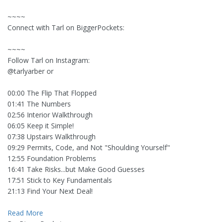
~~~~
Connect with Tarl on BiggerPockets:
~~~~
Follow Tarl on Instagram:
@tarlyarber or
00:00 The Flip That Flopped
01:41 The Numbers
02:56 Interior Walkthrough
06:05 Keep it Simple!
07:38 Upstairs Walkthrough
09:29 Permits, Code, and Not "Shoulding Yourself"
12:55 Foundation Problems
16:41 Take Risks...but Make Good Guesses
17:51 Stick to Key Fundamentals
21:13 Find Your Next Deal!
Read More