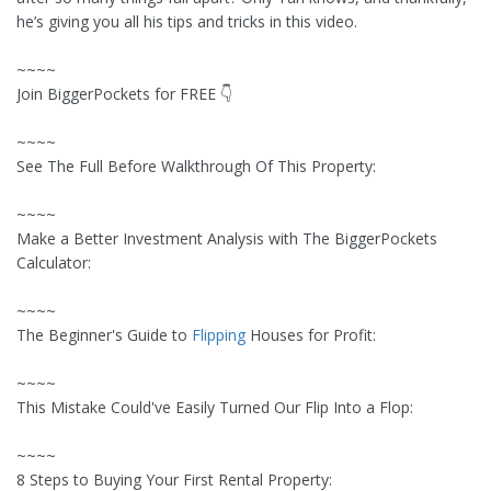
he’s giving you all his tips and tricks in this video.
~~~~
Join BiggerPockets for FREE 👇
~~~~
See The Full Before Walkthrough Of This Property:
~~~~
Make a Better Investment Analysis with The BiggerPockets
Calculator:
~~~~
The Beginner's Guide to
Flipping
Houses for Profit:
~~~~
This Mistake Could've Easily Turned Our Flip Into a Flop:
~~~~
8 Steps to Buying Your First Rental Property: