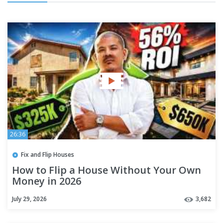
26:36
Fix and Flip Houses
How to Flip a House Without Your Own
Money in 2026
July 29, 2026
3,682