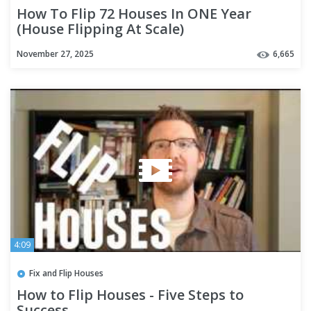
How To Flip 72 Houses In ONE Year
(House Flipping At Scale)
November 27, 2025
6,665
4:09
Fix and Flip Houses
How to Flip Houses - Five Steps to
Success