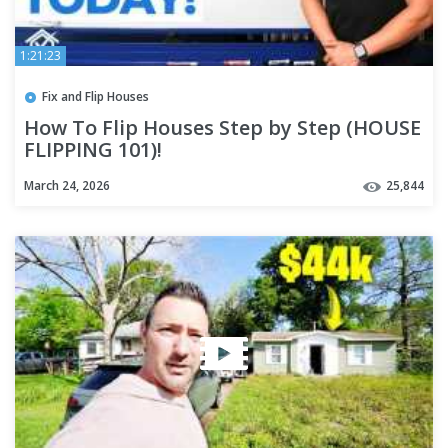
1:21:23
Fix and Flip Houses
How To Flip Houses Step by Step (HOUSE
FLIPPING 101)!
March 24, 2026
25,844