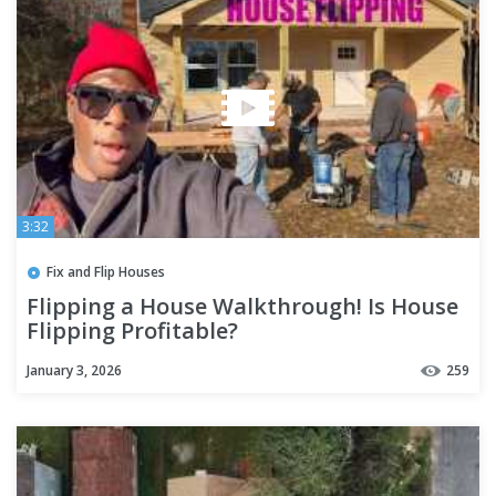
3:32
Fix and Flip Houses
Flipping a House Walkthrough! Is House
Flipping Profitable?
January 3, 2026
259