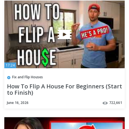
17:24
Fix and Flip Houses
How To Flip A House For Beginners (Start
to Finish)
June 16, 2026
722,661