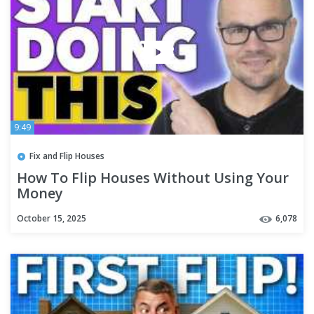
9:49
Fix and Flip Houses
How To Flip Houses Without Using Your
Money
October 15, 2025
6,078