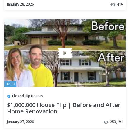
January 28, 2026
416
37:39
Fix and Flip Houses
$1,000,000 House Flip | Before and After
Home Renovation
January 27, 2026
253,191