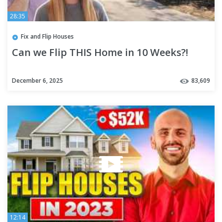
28:35
Fix and Flip Houses
Can we Flip THIS Home in 10 Weeks?!
December 6, 2025
83,609
12:14