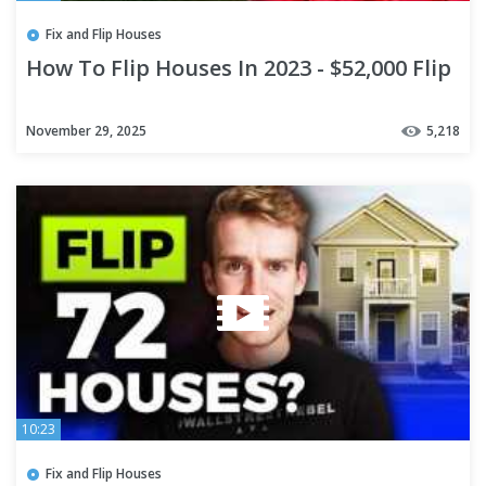
Fix and Flip Houses
How To Flip Houses In 2023 - $52,000 Flip
November 29, 2025
5,218
10:23
Fix and Flip Houses