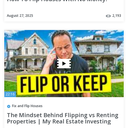
August 27, 2025
2,193
22:16
Fix and Flip Houses
The Mindset Behind Flipping vs Renting
Properties | My Real Estate Investing
Strategy