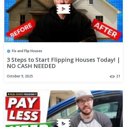
7:39
Fix and Flip Houses
3 Steps to Start Flipping Houses Today! |
NO CASH NEEDED
October 9, 2025
21