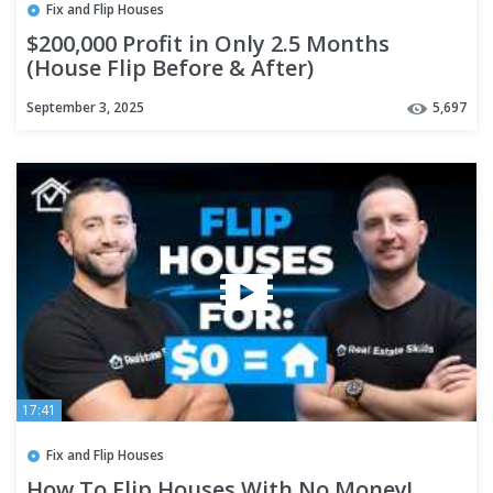
Fix and Flip Houses
$200,000 Profit in Only 2.5 Months
(House Flip Before & After)
September 3, 2025
5,697
17:41
Fix and Flip Houses
How To Flip Houses With No Money!