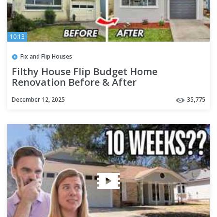
10:13
Fix and Flip Houses
Filthy House Flip Budget Home
Renovation Before & After
December 12, 2025
35,775