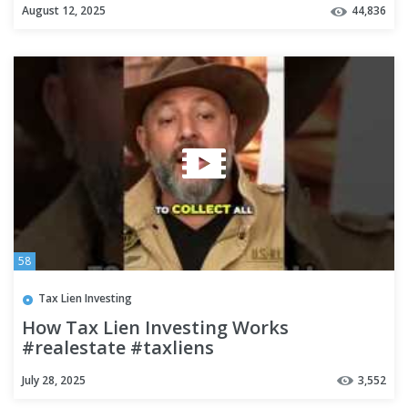
August 12, 2025
44,836
58
Tax Lien Investing
How Tax Lien Investing Works
#realestate #taxliens
July 28, 2025
3,552