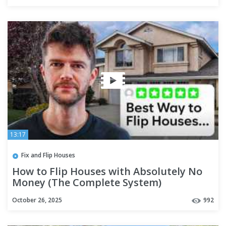
13:17
Fix and Flip Houses
How to Flip Houses with Absolutely No
Money (The Complete System)
October 26, 2025
992