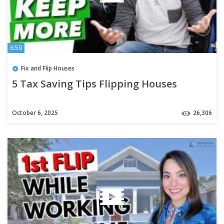
6:59
Fix and Flip Houses
5 Tax Saving Tips Flipping Houses
October 6, 2025
26,306