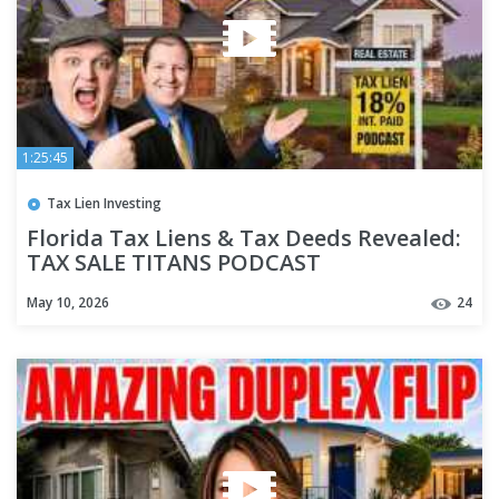
1:25:45
Tax Lien Investing
Florida Tax Liens & Tax Deeds Revealed:
TAX SALE TITANS PODCAST
May 10, 2026
24