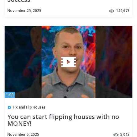
November 25, 2025
144,679
1:00
Fix and Flip Houses
You can start flipping houses with no
MONEY!
November 5, 2025
5,013