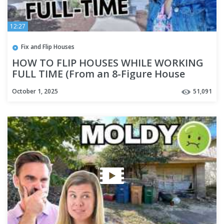
12:27
Fix and Flip Houses
HOW TO FLIP HOUSES WHILE WORKING
FULL TIME (From an 8-Figure House
Flipper)
October 1, 2025
51,091