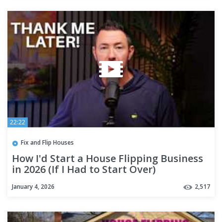
22:22
Fix and Flip Houses
How I'd Start a House Flipping Business
in 2026 (If I Had to Start Over)
January 4, 2026
2,517