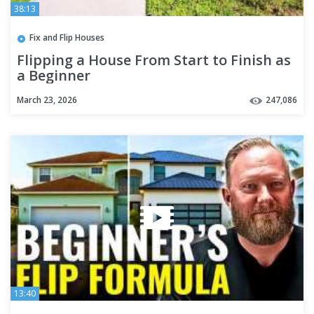
38:13
Fix and Flip Houses
Flipping a House From Start to Finish as
a Beginner
March 23, 2026
247,086
13:40