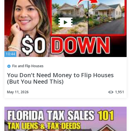
10:44
Fix and Flip Houses
You Don’t Need Money to Flip Houses
(But You Need This)
May 11, 2026
1,951