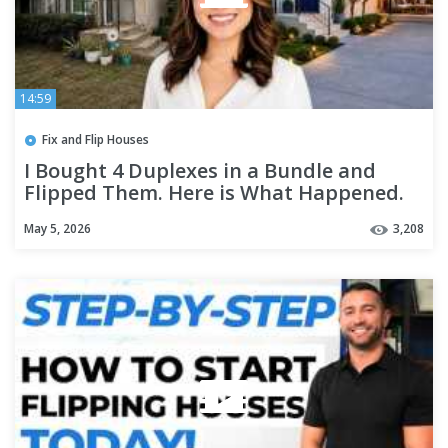
14:59
Fix and Flip Houses
I Bought 4 Duplexes in a Bundle and
Flipped Them. Here is What Happened.
May 5, 2026
3,208