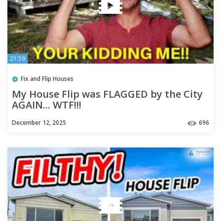
21:59
Fix and Flip Houses
My House Flip was FLAGGED by the City
AGAIN... WTF!!!
December 12, 2025
696