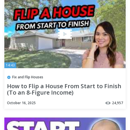
14:43
Fix and Flip Houses
How to Flip a House From Start to Finish
(To an 8-Figure Income)
October 16, 2025
24,957