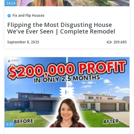
34:24
Fix and Flip Houses
Flipping the Most Disgusting House
We've Ever Seen | Complete Remodel
September 8, 2025
209,685
9:37