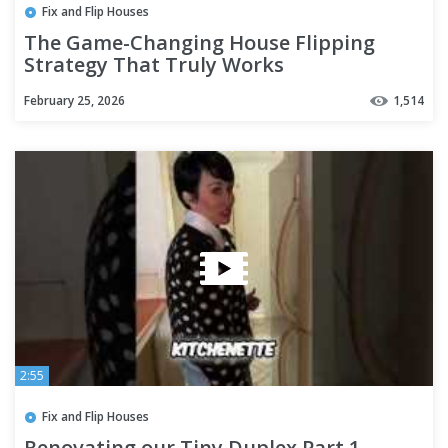
Fix and Flip Houses
The Game-Changing House Flipping
Strategy That Truly Works
February 25, 2026
1,514
2:55
Fix and Flip Houses
Renovating our Tiny Duplex Part 1