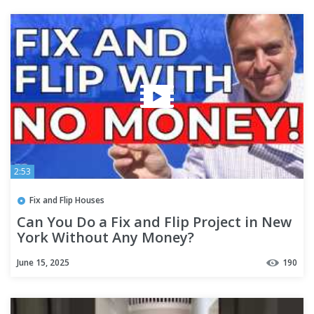
2:53
Fix and Flip Houses
Can You Do a Fix and Flip Project in New
York Without Any Money?
June 15, 2025
190