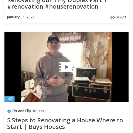
#renovation #houserenovation
#flipping
January 31, 2026
4,229
1:02
Fix and Flip Houses
5 Steps to Renovating a House Where to
Start | Buys Houses