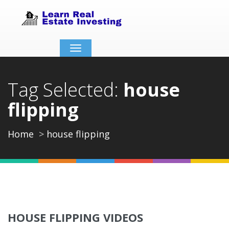
Toggle
navigation
Tag Selected:
house
flipping
Home
house flipping
HOUSE FLIPPING VIDEOS