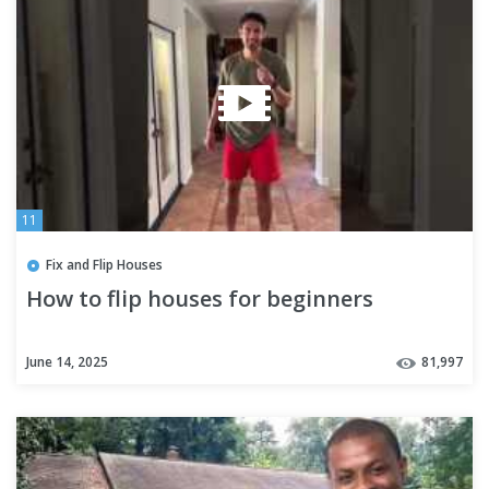
11
Fix and Flip Houses
How to flip houses for beginners
June 14, 2025
81,997