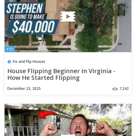
4:55
Fix and Flip Houses
House Flipping Beginner In Virginia -
How He Started Flipping
December 23, 2025
7,242