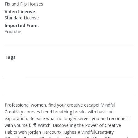
Fix and Flip Houses
Video License
Standard License
Imported From:
Youtube
Tags
Professional women, find your creative escape! Mindful
Creativity courses blend breathing breaks with basic art
exploration. Release what no longer serves you and reconnect
with yourself. 🎥 Watch: Discovering the Power of Creative
Habits with Jordan Harcourt-Hughes #MindfulCreativity