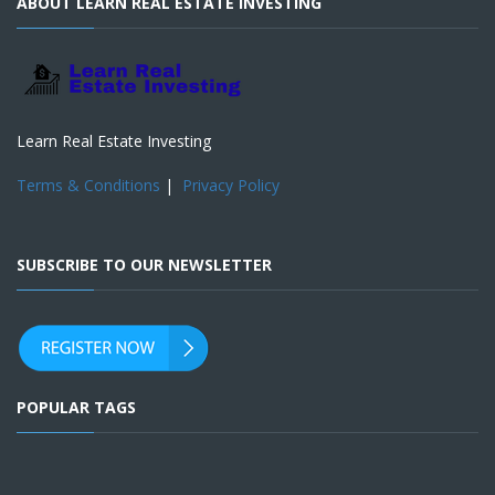
ABOUT LEARN REAL ESTATE INVESTING
Learn Real Estate Investing
Terms & Conditions
|
Privacy Policy
SUBSCRIBE TO OUR NEWSLETTER
POPULAR TAGS