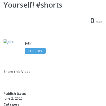
Yourself! #shorts
0
View
John
FOLLOW
Share this Video
Publish Date:
June 2, 2026
Category: