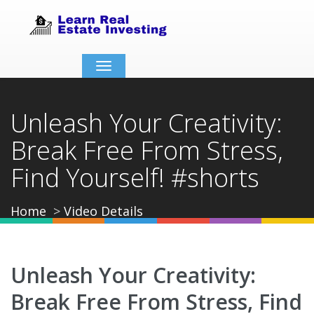
Toggle
navigation
Unleash Your Creativity:
Break Free From Stress,
Find Yourself! #shorts
Home
Video Details
Unleash Your Creativity:
Break Free From Stress, Find