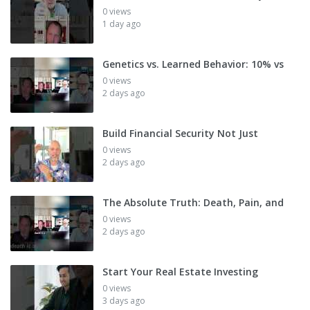
0 views
1 day ago
Genetics vs. Learned Behavior: 10% vs
0 views
2 days ago
Build Financial Security Not Just
0 views
2 days ago
The Absolute Truth: Death, Pain, and
0 views
2 days ago
Start Your Real Estate Investing
0 views
3 days ago