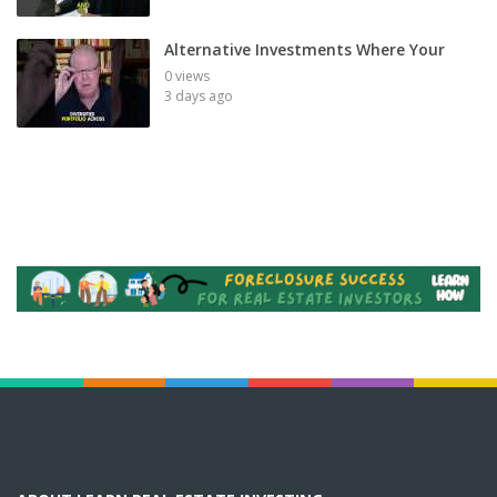
Alternative Investments Where Your
0 views
3 days ago