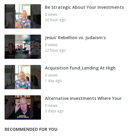
Be Strategic About Your Investments
0 views
20 hour ago
Jesus' Rebellion vs. Judaism's
0 views
22 hour ago
Acquisition Fund_Lending At High
0 views
1 day ago
Alternative Investments Where Your
0 views
3 days ago
RECOMMENDED FOR YOU