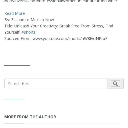
#CreativeEscape #ProfessionalWomen #SelfCare #Reconnect
Read More
By: Escape to Mexico Now
Title: Unleash Your Creativity: Break Free From Stress, Find
Yourself! #
shorts
Sourced From: www.youtube.com/shorts/nW8lVoNPraE
_______________
MORE FROM THE AUTHOR