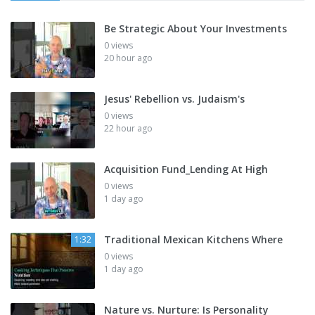
Be Strategic About Your Investments
0 views
20 hour ago
Jesus' Rebellion vs. Judaism's
0 views
22 hour ago
Acquisition Fund_Lending At High
0 views
1 day ago
Traditional Mexican Kitchens Where
1:32
0 views
1 day ago
Nature vs. Nurture: Is Personality