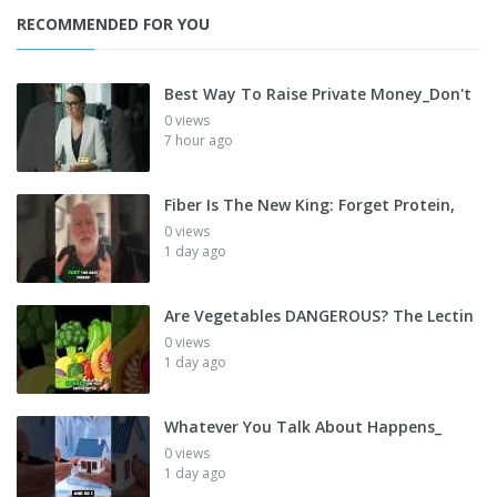
RECOMMENDED FOR YOU
Best Way To Raise Private Money_Don't
0 views
7 hour ago
Fiber Is The New King: Forget Protein,
0 views
1 day ago
Are Vegetables DANGEROUS? The Lectin
0 views
1 day ago
Whatever You Talk About Happens_
0 views
1 day ago