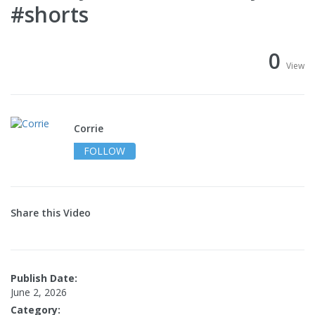
#shorts
0
View
Corrie
FOLLOW
Share this Video
Publish Date:
June 2, 2026
Category: