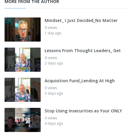
MORE FROM THE AUTHOR
Mindset_ I Just Decided_No Matter
0 views
1 day ago
Lessons From Thought Leaders_ Get
0 views
2 days ago
Acquisition Fund_Lending At High
0 views
3 days ago
Stop Using Insecurities as Your ONLY
0 views
4 days ago