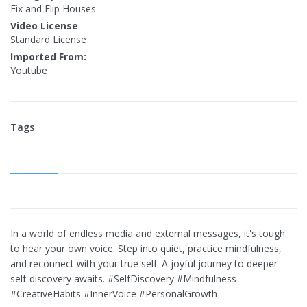
Fix and Flip Houses
Video License
Standard License
Imported From:
Youtube
Tags
In a world of endless media and external messages, it's tough
to hear your own voice. Step into quiet, practice mindfulness,
and reconnect with your true self. A joyful journey to deeper
self-discovery awaits. #SelfDiscovery #Mindfulness
#CreativeHabits #InnerVoice #PersonalGrowth