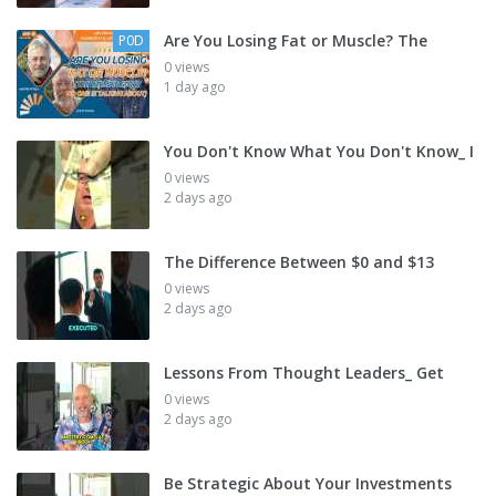
Are You Losing Fat or Muscle? The
P0D
0 views
1 day ago
You Don't Know What You Don't Know_ I
0 views
2 days ago
The Difference Between $0 and $13
0 views
2 days ago
Lessons From Thought Leaders_ Get
0 views
2 days ago
Be Strategic About Your Investments