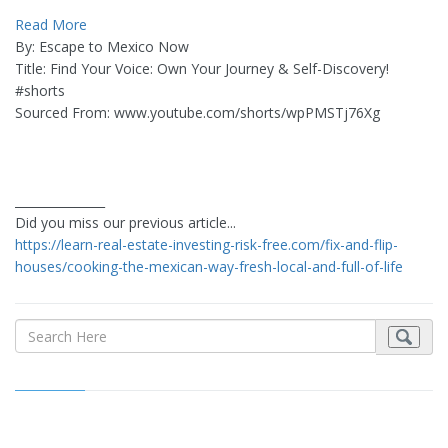
Read More
By: Escape to Mexico Now
Title: Find Your Voice: Own Your Journey & Self-Discovery!
#shorts
Sourced From: www.youtube.com/shorts/wpPMSTj76Xg
_______________
Did you miss our previous article...
https://learn-real-estate-investing-risk-free.com/fix-and-flip-
houses/cooking-the-mexican-way-fresh-local-and-full-of-life