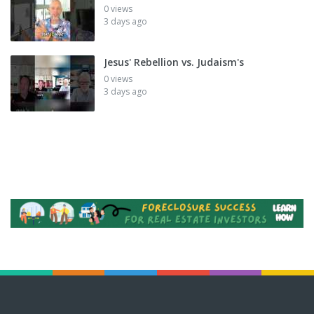
0 views
3 days ago
Jesus' Rebellion vs. Judaism's
0 views
3 days ago