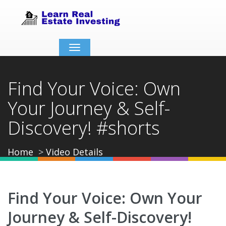
Toggle
navigation
Find Your Voice: Own
Your Journey & Self-
Discovery! #shorts
Home
Video Details
Find Your Voice: Own Your
Journey & Self-Discovery!