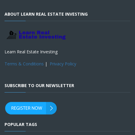
ABOUT LEARN REAL ESTATE INVESTING
Learn Real Estate Investing
Terms & Conditions
|
Privacy Policy
SUBSCRIBE TO OUR NEWSLETTER
POPULAR TAGS