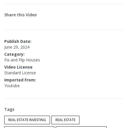
Share this Video
Publish Date:
June 29, 2024
Category:
Fix and Flip Houses
Video License
Standard License
Imported From:
Youtube
Tags
REAL ESTATE INVESTING
REAL ESTATE