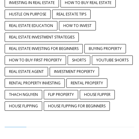
INVESTING IN REAL ESTATE
HOW TO BUY REAL ESTATE
HUSTLE ON PURPOSE
REAL ESTATE TIPS
REAL ESTATE EDUCATION
HOW TO INVEST
REAL ESTATE INVESTMENT STRATEGIES
REAL ESTATE INVESTING FOR BEGINNERS
BUYING PROPERTY
HOW TO BUY FIRST PROPERTY
SHORTS
YOUTUBE SHORTS
REAL ESTATE AGENT
INVESTMENT PROPERTY
RENTAL PROPERTY INVESTING
RENTAL PROPERTY
THACH NGUYEN
FLIP PROPERTY
HOUSE FLIPPER
HOUSE FLIPPING
HOUSE FLIPPING FOR BEGINNERS