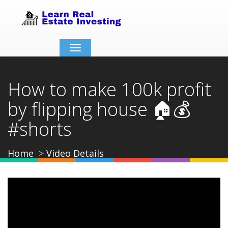
Toggle
navigation
How to make 100k profit
by flipping house 🏠💰
#shorts
Home
Video Details