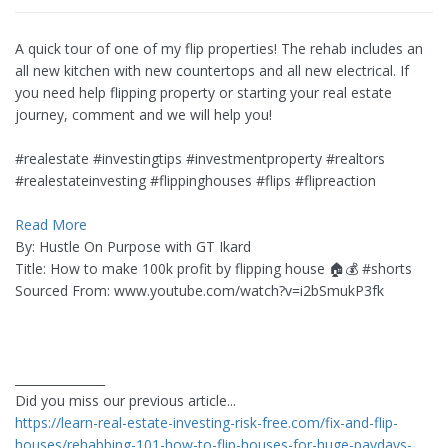
A quick tour of one of my flip properties! The rehab includes an
all new kitchen with new countertops and all new electrical. If
you need help flipping property or starting your real estate
journey, comment and we will help you!
#realestate #investingtips #investmentproperty #realtors
#realestateinvesting #flippinghouses #flips #flipreaction
Read More
By: Hustle On Purpose with GT Ikard
Title: How to make 100k profit by flipping house 🏠💰 #shorts
Sourced From: www.youtube.com/watch?v=i2bSmukP3fk
_______________
Did you miss our previous article...
https://learn-real-estate-investing-risk-free.com/fix-and-flip-
houses/rehabbing-101-how-to-flip-houses-for-huge-paydays-