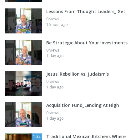
Lessons From Thought Leaders_ Get
0 views
16 hour ago
Be Strategic About Your Investments
0 views
1 day ago
Jesus' Rebellion vs. Judaism's
0 views
1 day ago
Acquisition Fund_Lending At High
0 views
1 day ago
Traditional Mexican Kitchens Where
1:32