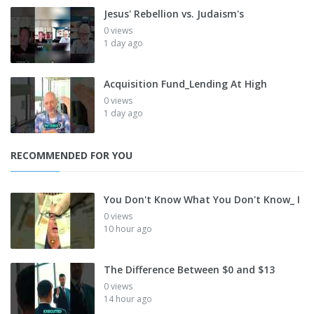
Jesus' Rebellion vs. Judaism's
0 views
1 day ago
Acquisition Fund_Lending At High
0 views
1 day ago
RECOMMENDED FOR YOU
You Don't Know What You Don't Know_ I
0 views
10 hour ago
The Difference Between $0 and $13
0 views
14 hour ago