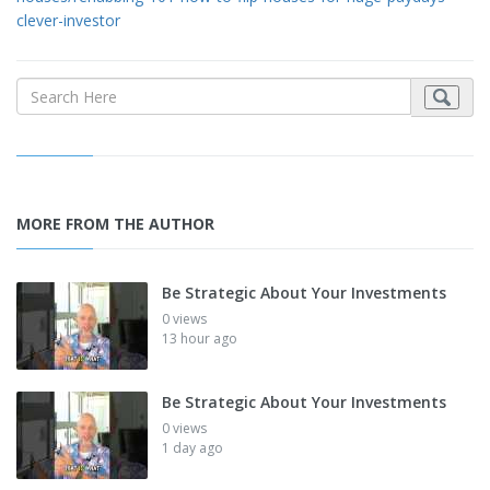
clever-investor
MORE FROM THE AUTHOR
Be Strategic About Your Investments
0 views
13 hour ago
Be Strategic About Your Investments
0 views
1 day ago