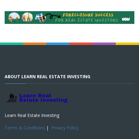
ABOUT LEARN REAL ESTATE INVESTING
Learn Real Estate Investing
Terms & Conditions
|
Privacy Policy