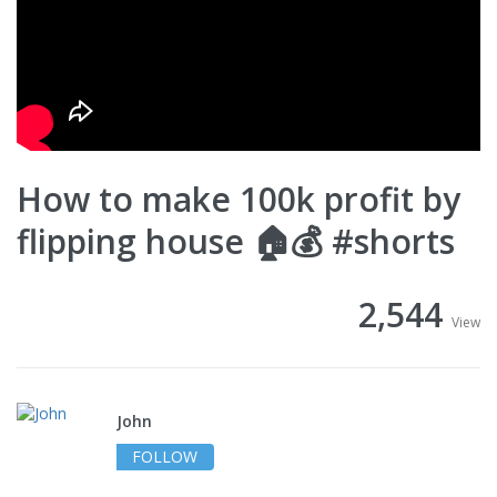
How to make 100k profit by
flipping house 🏠💰 #shorts
2,544
View
John
FOLLOW