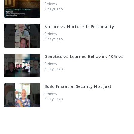
0 views
2 days ago
Nature vs. Nurture: Is Personality
0 views
2 days ago
Genetics vs. Learned Behavior: 10% vs
0 views
2 days ago
Build Financial Security Not Just
0 views
2 days ago