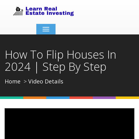
Toggle
navigation
How To Flip Houses In
2024 | Step By Step
Home
Video Details