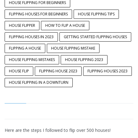
HOUSE FLIPPING FOR BEGINNERS
FLIPPING HOUSES FOR BEGINNERS
HOUSE FLIPPING TIPS
HOUSE FLIPPER
HOW TO FLIP A HOUSE
FLIPPING HOUSES IN 2023
GETTING STARTED FLIPPING HOUSES
FLIPPING A HOUSE
HOUSE FLIPPING MISTAKE
HOUSE FLIPPING MISTAKES
HOUSE FLIPPING 2023
HOUSE FLIP
FLIPPING HOUSE 2023
FLIPPING HOUSES 2023
HOUSE FLIPPING IN A DOWNTURN
Here are the steps I followed to flip over 500 houses!