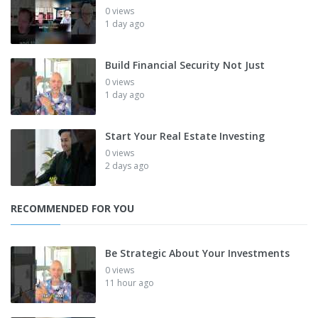
0 views
1 day ago
Build Financial Security Not Just
0 views
1 day ago
Start Your Real Estate Investing
0 views
2 days ago
RECOMMENDED FOR YOU
Be Strategic About Your Investments
0 views
11 hour ago