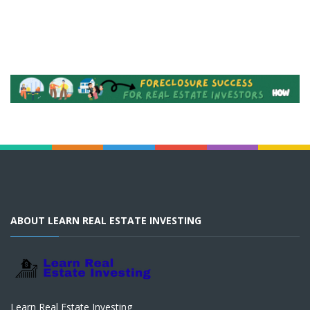
ABOUT LEARN REAL ESTATE INVESTING
Learn Real Estate Investing