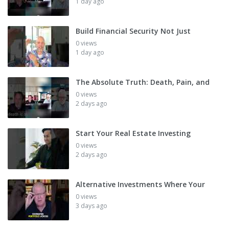
1 day ago
Build Financial Security Not Just
0 views
1 day ago
The Absolute Truth: Death, Pain, and
0 views
2 days ago
Start Your Real Estate Investing
0 views
2 days ago
Alternative Investments Where Your
0 views
3 days ago