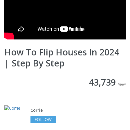
How To Flip Houses In 2024
| Step By Step
43,739
View
Corrie
FOLLOW