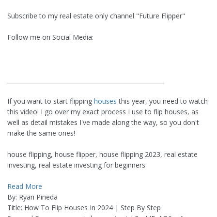
Subscribe to my real estate only channel "Future Flipper"
Follow me on Social Media:
______________________________________________________
If you want to start flipping
houses
this year, you need to watch
this video! I go over my exact process I use to flip houses, as
well as detail mistakes I've made along the way, so you don't
make the same ones!
house flipping, house flipper, house flipping 2023, real estate
investing, real estate investing for beginners
Read More
By: Ryan Pineda
Title: How To Flip Houses In 2024 | Step By Step