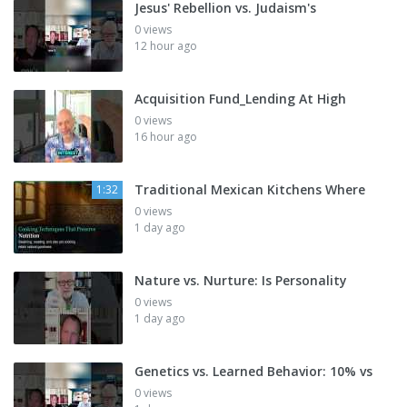
Jesus' Rebellion vs. Judaism's
0 views
12 hour ago
Acquisition Fund_Lending At High
0 views
16 hour ago
Traditional Mexican Kitchens Where
1:32
0 views
1 day ago
Nature vs. Nurture: Is Personality
0 views
1 day ago
Genetics vs. Learned Behavior: 10% vs
0 views