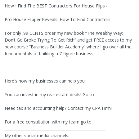
How I Find The BEST Contractors For House Flips -
Pro House Flipper Reveals: How To Find Contractors -
For only .99 CENTS order my new book “The Wealthy Way:
Don’t Go Broke Trying To Get Rich” and get FREE access to my
new course “Business Builder Academy” where I go over all the
fundamentals of building a 7-figure business.
______________________________________________________
Here's how my businesses can help you:
You can invest in my real estate deals! Go to
Need tax and accounting help? Contact my CPA Firm!
For a free consultation with my team go to
______________________________________________________
My other social media channels: