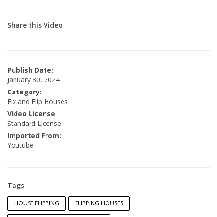
Share this Video
Publish Date:
January 30, 2024
Category:
Fix and Flip Houses
Video License
Standard License
Imported From:
Youtube
Tags
HOUSE FLIPPING
FLIPPING HOUSES