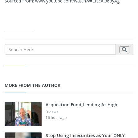
Sourced From: www.youtube.com/watch?v=LIEcAO6oyAg
_______________
MORE FROM THE AUTHOR
Acquisition Fund_Lending At High
0 views
16 hour ago
Stop Using Insecurities as Your ONLY