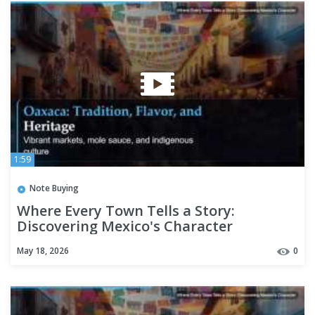
1:59
Note Buying
Where Every Town Tells a Story:
Discovering Mexico's Character
May 18, 2026
0