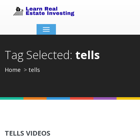
Toggle
navigation
Tag Selected:
tells
Home
tells
TELLS VIDEOS