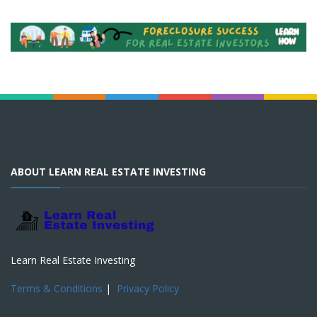
ABOUT LEARN REAL ESTATE INVESTING
Learn Real Estate Investing
Terms & Conditions
|
Privacy Policy