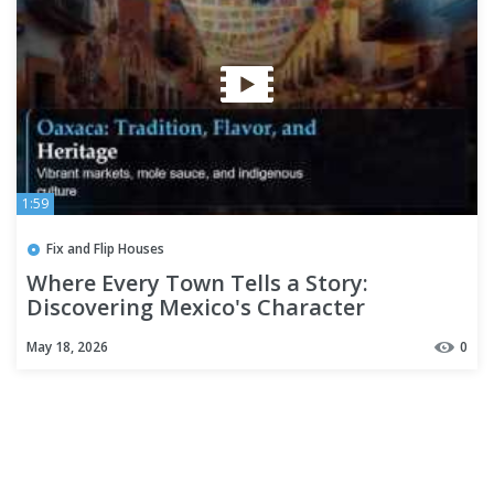
1:59
Fix and Flip Houses
Where Every Town Tells a Story:
Discovering Mexico's Character
May 18, 2026
0