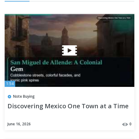
1:54
Note Buying
Discovering Mexico One Town at a Time
June 16, 2026
0