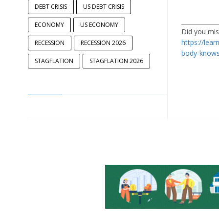
DEBT CRISIS
US DEBT CRISIS
____________
ECONOMY
US ECONOMY
Did you miss
https://lear
RECESSION
RECESSION 2026
body-knows
STAGFLATION
STAGFLATION 2026