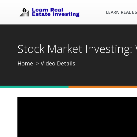
LEARN REAL E
Stock Market Investing
Home
Video Details