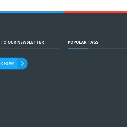
E TO OUR NEWSLETTER
POPULAR TAGS