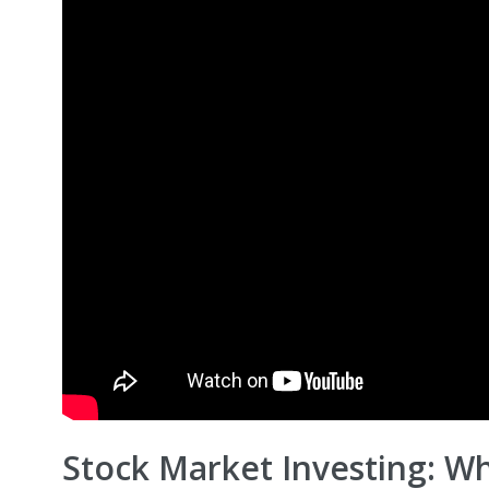
Stock Market Investing: W