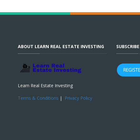
ABOUT LEARN REAL ESTATE INVESTING
SUBSCRIB
Learn Real Estate Investing
Terms & Conditions
|
Privacy Policy