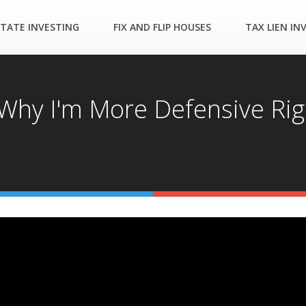
STATE INVESTING
FIX AND FLIP HOUSES
TAX LIEN IN
: Why I'm More Defensive Ri