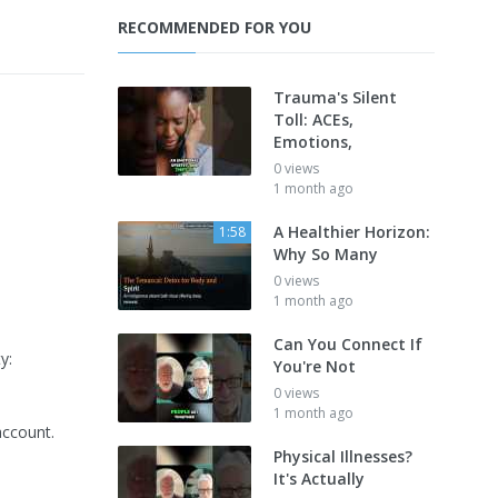
RECOMMENDED FOR YOU
Trauma's Silent
Toll: ACEs,
Emotions,
0 views
1 month ago
A Healthier Horizon:
1:58
Why So Many
0 views
1 month ago
Can You Connect If
y:
You're Not
0 views
1 month ago
account.
Physical Illnesses?
It's Actually