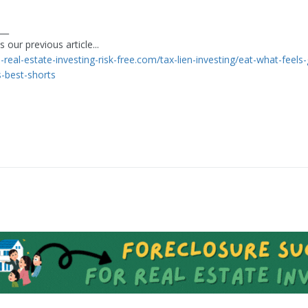
___
 our previous article...
n-real-estate-investing-risk-free.com/tax-lien-investing/eat-what-feel
-best-shorts