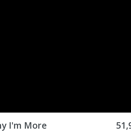
hy I'm More
51,