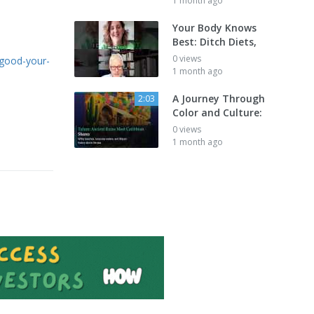
1 month ago
Your Body Knows
Best: Ditch Diets,
0 views
s-good-your-
1 month ago
A Journey Through
2:03
Color and Culture:
0 views
1 month ago