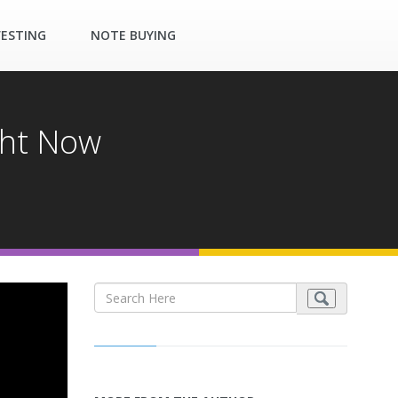
VESTING
NOTE BUYING
ght Now