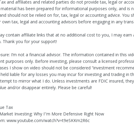
ax and affiliates and related parties do not provide tax, legal or acco
s material has been prepared for informational purposes only, and is 
and should not be relied on for, tax, legal or accounting advice. You 
r own tax, legal and accounting advisors before engaging in any trans
y contain affiliate links that at no additional cost to you, I may earn 
 Thank you for your support!
sure: I’m not a financial advisor. The information contained in this vid
nt purposes only. Before investing, please consult a licensed profess
ases I show on video should not be considered “investment recommen
 held liable for any losses you may incur for investing and trading in t
ttempt to mirror what I do. Unless investments are FDIC insured, the
alue and/or disappear entirely. Please be careful!
lue Tax
k Market Investing: Why I''m More Defensive Right Now
om: www.youtube.com/watch?v=t9eSKKm2R6c