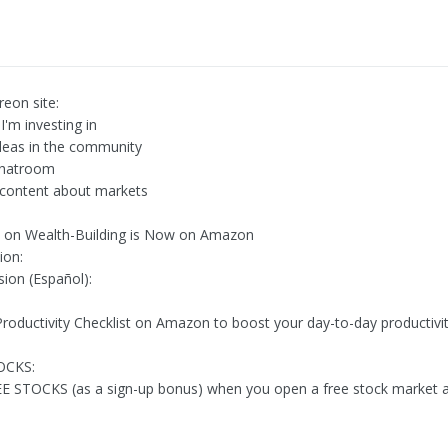
reon site:
I'm investing in
deas in the community
chatroom
 content about markets
 on Wealth-Building is Now on Amazon
ion:
sion (Español):
Productivity Checklist on Amazon to boost your day-to-day productivit
OCKS:
E STOCKS (as a sign-up bonus) when you open a free stock market 