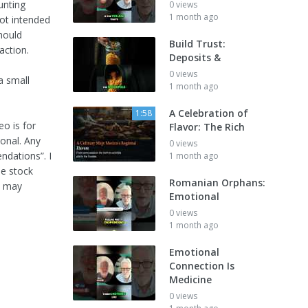
unting
0 views
1 month ago
not intended
should
Build Trust:
action.
Deposits &
0 views
a small
1 month ago
A Celebration of
1:58
eo is for
Flavor: The Rich
ional. Any
0 views
dations”. I
1 month ago
he stock
Romanian Orphans:
y may
Emotional
0 views
1 month ago
Emotional
Connection Is
Medicine
0 views