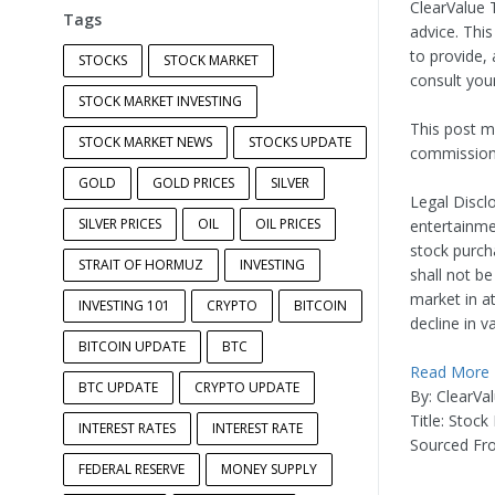
ClearValue T
Tags
advice. Thi
to provide, 
STOCKS
STOCK MARKET
consult you
STOCK MARKET INVESTING
This post ma
STOCK MARKET NEWS
STOCKS UPDATE
commission.
GOLD
GOLD PRICES
SILVER
Legal Disclo
SILVER PRICES
OIL
OIL PRICES
entertainme
stock purch
STRAIT OF HORMUZ
INVESTING
shall not be
market in a
INVESTING 101
CRYPTO
BITCOIN
decline in v
BITCOIN UPDATE
BTC
Read More
BTC UPDATE
CRYPTO UPDATE
By: ClearVa
Title: Stoc
INTEREST RATES
INTEREST RATE
Sourced Fr
FEDERAL RESERVE
MONEY SUPPLY