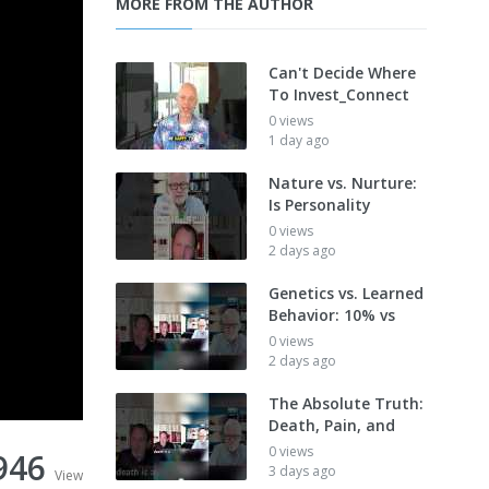
MORE FROM THE AUTHOR
Can't Decide Where
To Invest_Connect
0 views
1 day ago
Nature vs. Nurture:
Is Personality
0 views
2 days ago
Genetics vs. Learned
Behavior: 10% vs
0 views
2 days ago
The Absolute Truth:
Death, Pain, and
0 views
946
3 days ago
View