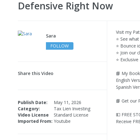
Defensive Right Now
Visit my Pat
Sara
⭐ See what 
FOLLOW
⭐ Bounce i
⭐ Join our 
⭐ Exclusive
Share this Video
📘 My Book
English Vers
Spanish Ver
📘 Get our 
Publish Date:
May 11, 2026
Category:
Tax Lien Investing
💵 FREE ST
Video License
Standard License
Imported From:
Youtube
Receive FRE