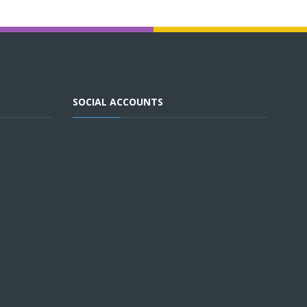
SOCIAL ACCOUNTS