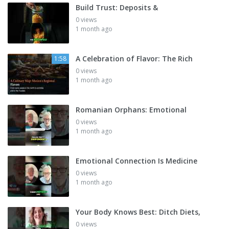
Build Trust: Deposits &
0 views
1 month ago
A Celebration of Flavor: The Rich
1:58
0 views
1 month ago
Romanian Orphans: Emotional
0 views
1 month ago
Emotional Connection Is Medicine
0 views
1 month ago
Your Body Knows Best: Ditch Diets,
0 views