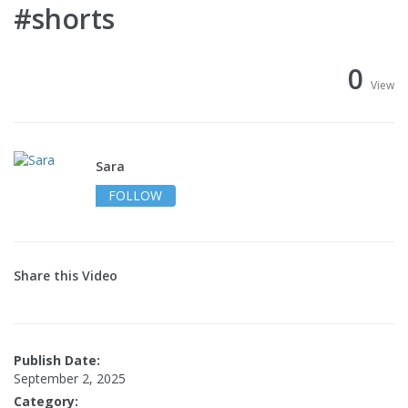
#shorts
0
View
Sara
FOLLOW
Share this Video
Publish Date:
September 2, 2025
Category: