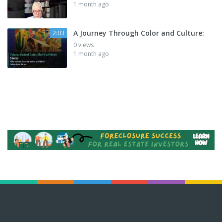
1 month ago
A Journey Through Color and Culture:
2:03
0 views
1 month ago