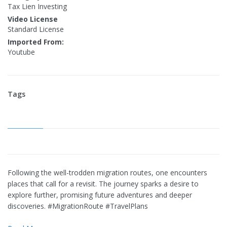
Tax Lien Investing
Video License
Standard License
Imported From:
Youtube
Tags
Following the well-trodden migration routes, one encounters
places that call for a revisit. The journey sparks a desire to
explore further, promising future adventures and deeper
discoveries. #MigrationRoute #TravelPlans