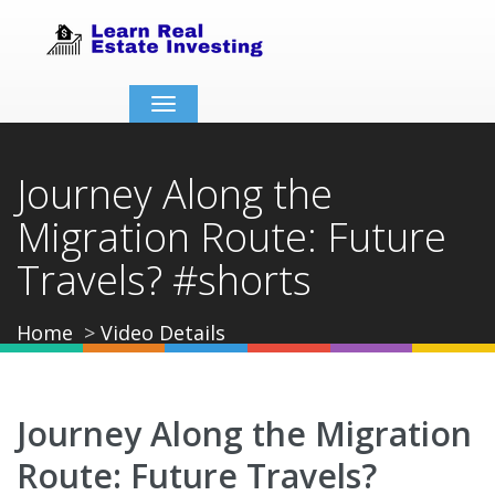
Toggle
navigation
Journey Along the
Migration Route: Future
Travels? #shorts
Home
Video Details
Journey Along the Migration
Route: Future Travels?