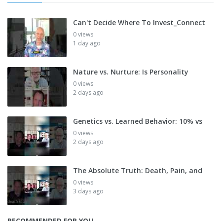
Can't Decide Where To Invest_Connect
0 views
1 day ago
Nature vs. Nurture: Is Personality
0 views
2 days ago
Genetics vs. Learned Behavior: 10% vs
0 views
2 days ago
The Absolute Truth: Death, Pain, and
0 views
3 days ago
RECOMMENDED FOR YOU