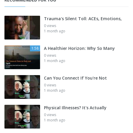
Trauma's Silent Toll: ACEs, Emotions,
0 views
1 month ago
A Healthier Horizon: Why So Many
1:58
0 views
1 month ago
Can You Connect If You're Not
0 views
1 month ago
Physical Illnesses? It's Actually
0 views
1 month ago