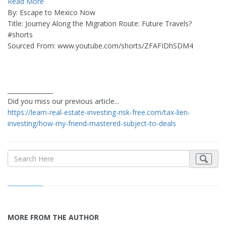
Read More
By: Escape to Mexico Now
Title: Journey Along the Migration Route: Future Travels?
#shorts
Sourced From: www.youtube.com/shorts/ZFAFIDhSDM4
_______________
Did you miss our previous article...
https://learn-real-estate-investing-risk-free.com/tax-lien-
investing/how-my-friend-mastered-subject-to-deals
MORE FROM THE AUTHOR