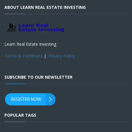
ABOUT LEARN REAL ESTATE INVESTING
Learn Real Estate Investing
Terms & Conditions
|
Privacy Policy
SUBSCRIBE TO OUR NEWSLETTER
POPULAR TAGS