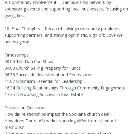
9. Community Involvement – Dan builds his network by
sponsoring events and supporting local businesses, focusing on
giving first.
10. Final Thoughts – Recap of solving community problems,
supporting partners, and staying optimistic. Sign-off: Love well
and do good.
Timestamps:
00:00 The Dan Can Show
04:03 Church Selling Property for Funds
06:58 Successful Investment and Renovation
11:07 Optimism Essential for Leadership
16:34 Building Relationships Through Community Engagement
17:35 Networking Success in Real Estate
Discussion Questions:
How did relationships impact the Spokane church deal?
How does Dan’s off-market sourcing differ from standard
methods?
What does “make your money on the buy” mean here?