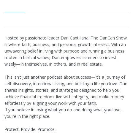
Hosted by passionate leader Dan Cantillana, The DanCan Show
is where faith, business, and personal growth intersect. With an
unwavering belief in living with purpose and running a business
rooted in biblical values, Dan empowers listeners to invest
wisely—in themselves, in others, and in real estate.
This isn’t just another podcast about success—it’s a journey of
self-discovery, intentional living, and building a life you love. Dan
shares insights, stories, and strategies designed to help you
achieve financial freedom, live with integrity, and make money
effortlessly by aligning your work with your faith.
If you believe in loving what you do and doing what you love,
you're in the right place.
Protect. Provide. Promote.