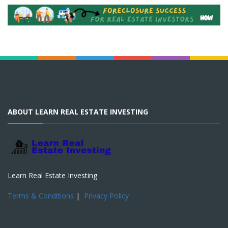
ABOUT LEARN REAL ESTATE INVESTING
Learn Real Estate Investing
Terms & Conditions
|
Privacy Policy