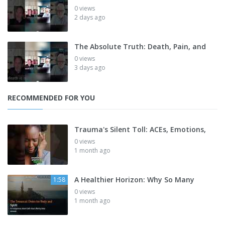
0 views
2 days ago
The Absolute Truth: Death, Pain, and
0 views
3 days ago
RECOMMENDED FOR YOU
Trauma's Silent Toll: ACEs, Emotions,
0 views
1 month ago
A Healthier Horizon: Why So Many
1:58
0 views
1 month ago