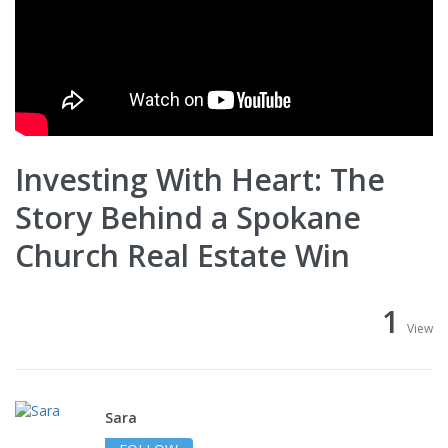
Investing With Heart: The
Story Behind a Spokane
Church Real Estate Win
1
View
Sara