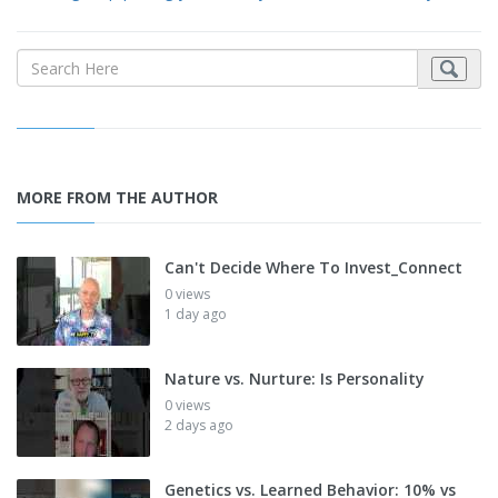
MORE FROM THE AUTHOR
Can't Decide Where To Invest_Connect
0 views
1 day ago
Nature vs. Nurture: Is Personality
0 views
2 days ago
Genetics vs. Learned Behavior: 10% vs