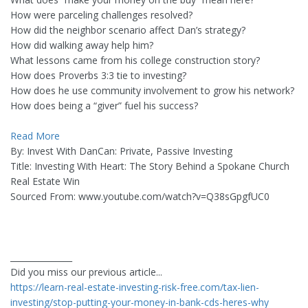
How were parceling challenges resolved?
How did the neighbor scenario affect Dan’s strategy?
How did walking away help him?
What lessons came from his college construction story?
How does Proverbs 3:3 tie to investing?
How does he use community involvement to grow his network?
How does being a “giver” fuel his success?
Read More
By: Invest With DanCan: Private, Passive Investing
Title: Investing With Heart: The Story Behind a Spokane Church
Real Estate Win
Sourced From: www.youtube.com/watch?v=Q38sGpgfUC0
_______________
Did you miss our previous article...
https://learn-real-estate-investing-risk-free.com/tax-lien-
investing/stop-putting-your-money-in-bank-cds-heres-why