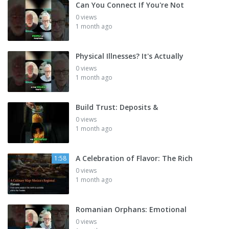
Can You Connect If You're Not
0 views
1 month ago
Physical Illnesses? It's Actually
0 views
1 month ago
Build Trust: Deposits &
0 views
1 month ago
A Celebration of Flavor: The Rich
1:58
0 views
1 month ago
Romanian Orphans: Emotional
0 views