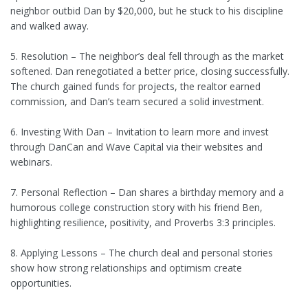
neighbor outbid Dan by $20,000, but he stuck to his discipline
and walked away.
5. Resolution – The neighbor’s deal fell through as the market
softened. Dan renegotiated a better price, closing successfully.
The church gained funds for projects, the realtor earned
commission, and Dan’s team secured a solid investment.
6. Investing With Dan – Invitation to learn more and invest
through DanCan and Wave Capital via their websites and
webinars.
7. Personal Reflection – Dan shares a birthday memory and a
humorous college construction story with his friend Ben,
highlighting resilience, positivity, and Proverbs 3:3 principles.
8. Applying Lessons – The church deal and personal stories
show how strong relationships and optimism create
opportunities.