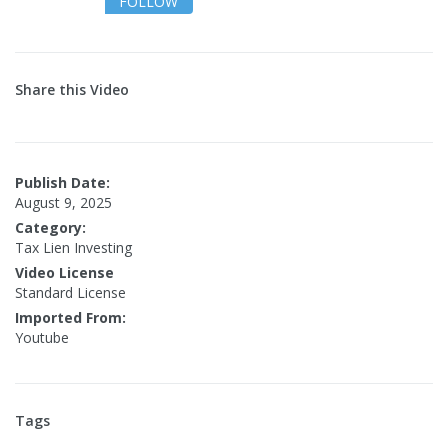
FOLLOW
Share this Video
Publish Date:
August 9, 2025
Category:
Tax Lien Investing
Video License
Standard License
Imported From:
Youtube
Tags