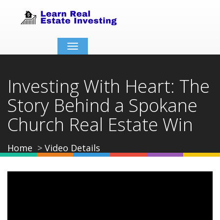
Toggle
navigation
Investing With Heart: The
Story Behind a Spokane
Church Real Estate Win
Home
Video Details