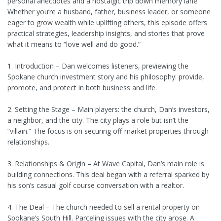
personal anecdotes and a nostalgic trip down memory lane.
Whether you’re a husband, father, business leader, or someone
eager to grow wealth while uplifting others, this episode offers
practical strategies, leadership insights, and stories that prove
what it means to “love well and do good.”
1. Introduction – Dan welcomes listeners, previewing the
Spokane church investment story and his philosophy: provide,
promote, and protect in both business and life.
2. Setting the Stage – Main players: the church, Dan’s investors,
a neighbor, and the city. The city plays a role but isn’t the
“villain.” The focus is on securing off-market properties through
relationships.
3. Relationships & Origin – At Wave Capital, Dan’s main role is
building connections. This deal began with a referral sparked by
his son’s casual golf course conversation with a realtor.
4. The Deal – The church needed to sell a rental property on
Spokane’s South Hill. Parceling issues with the city arose. A