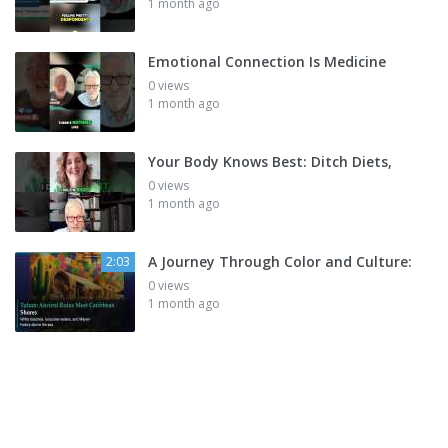
1 month ago
Emotional Connection Is Medicine
0 views
1 month ago
Your Body Knows Best: Ditch Diets,
0 views
1 month ago
A Journey Through Color and Culture:
2:03
0 views
1 month ago