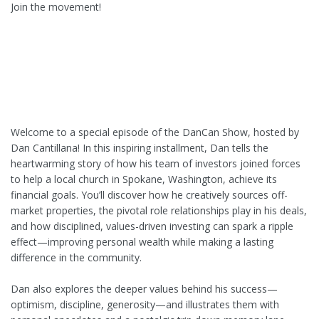
Join the movement!
Welcome to a special episode of the DanCan Show, hosted by
Dan Cantillana! In this inspiring installment, Dan tells the
heartwarming story of how his team of investors joined forces
to help a local church in Spokane, Washington, achieve its
financial goals. You’ll discover how he creatively sources off-
market properties, the pivotal role relationships play in his deals,
and how disciplined, values-driven investing can spark a ripple
effect—improving personal wealth while making a lasting
difference in the community.
Dan also explores the deeper values behind his success—
optimism, discipline, generosity—and illustrates them with