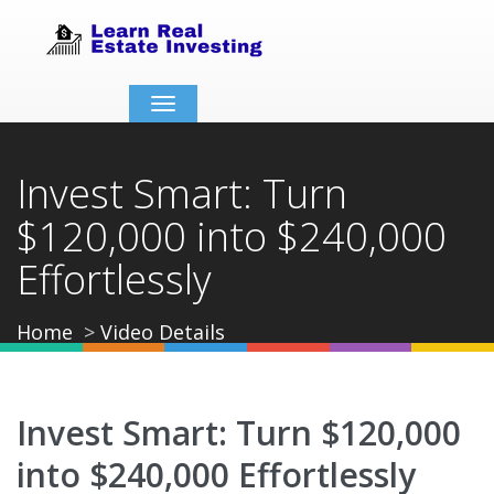
Toggle
navigation
Invest Smart: Turn
$120,000 into $240,000
Effortlessly
Home
Video Details
Invest Smart: Turn $120,000
into $240,000 Effortlessly