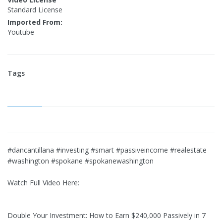
Standard License
Imported From:
Youtube
Tags
#dancantillana #investing #smart #passiveincome #realestate
#washington #spokane #spokanewashington
Watch Full Video Here:
Double Your Investment: How to Earn $240,000 Passively in 7