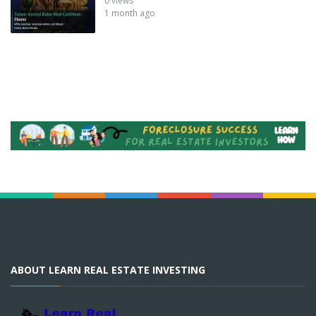
0 views
1 month ago
ABOUT LEARN REAL ESTATE INVESTING