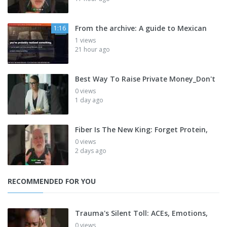
From the archive: A guide to Mexican
1:16
1 views
21 hour ago
Best Way To Raise Private Money_Don't
0 views
1 day ago
Fiber Is The New King: Forget Protein,
0 views
2 days ago
RECOMMENDED FOR YOU
Trauma's Silent Toll: ACEs, Emotions,
0 views