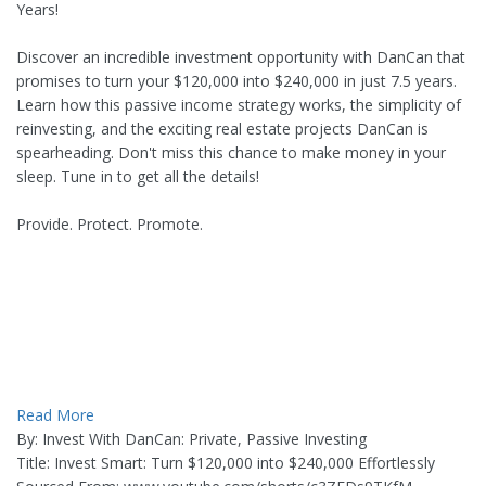
Years!
Discover an incredible investment opportunity with DanCan that
promises to turn your $120,000 into $240,000 in just 7.5 years.
Learn how this passive income strategy works, the simplicity of
reinvesting, and the exciting real estate projects DanCan is
spearheading. Don't miss this chance to make money in your
sleep. Tune in to get all the details!
Provide. Protect. Promote.
Read More
By: Invest With DanCan: Private, Passive Investing
Title: Invest Smart: Turn $120,000 into $240,000 Effortlessly