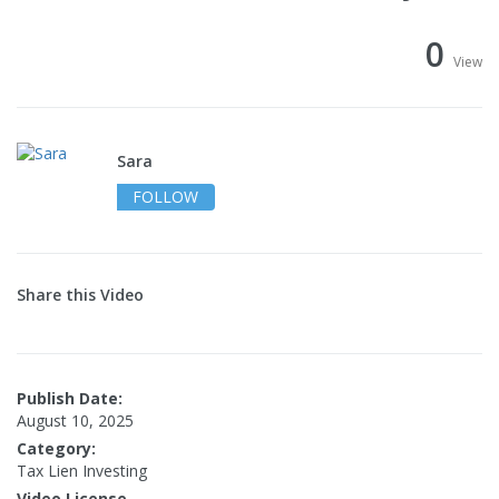
0
View
Sara
FOLLOW
Share this Video
Publish Date:
August 10, 2025
Category:
Tax Lien Investing
Video License