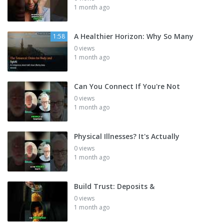
1 month ago
A Healthier Horizon: Why So Many
1:58
0 views
1 month ago
Can You Connect If You're Not
0 views
1 month ago
Physical Illnesses? It's Actually
0 views
1 month ago
Build Trust: Deposits &
0 views
1 month ago