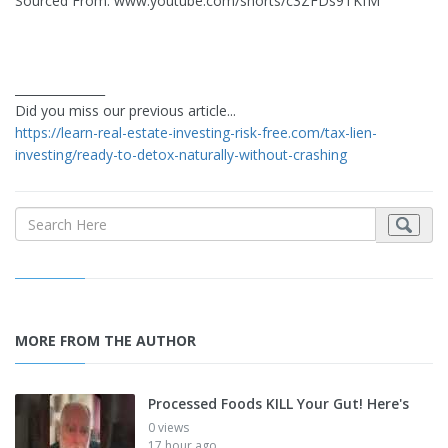
Sourced From: www.youtube.com/shorts/c3ZFDs9TKfM
_______________
Did you miss our previous article...
https://learn-real-estate-investing-risk-free.com/tax-lien-
investing/ready-to-detox-naturally-without-crashing
MORE FROM THE AUTHOR
Processed Foods KILL Your Gut! Here's
0 views
17 hour ago