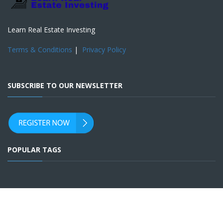
Learn Real Estate Investing
Terms & Conditions
|
Privacy Policy
SUBSCRIBE TO OUR NEWSLETTER
POPULAR TAGS
SOCIAL ACCOUNTS