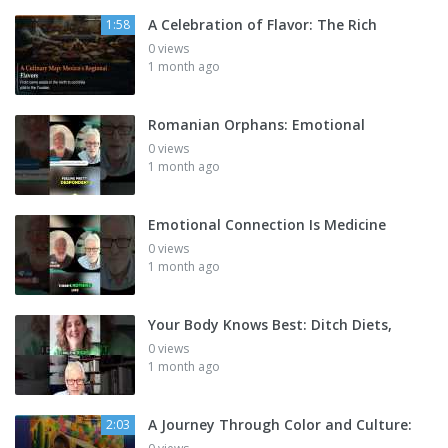
A Celebration of Flavor: The Rich
1:58
0 views
1 month ago
Romanian Orphans: Emotional
0 views
1 month ago
Emotional Connection Is Medicine
0 views
1 month ago
Your Body Knows Best: Ditch Diets,
0 views
1 month ago
A Journey Through Color and Culture:
2:03