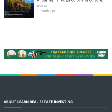
A Journey Through Color and Culture:
2:03
0 views
1 month ago
ABOUT LEARN REAL ESTATE INVESTING