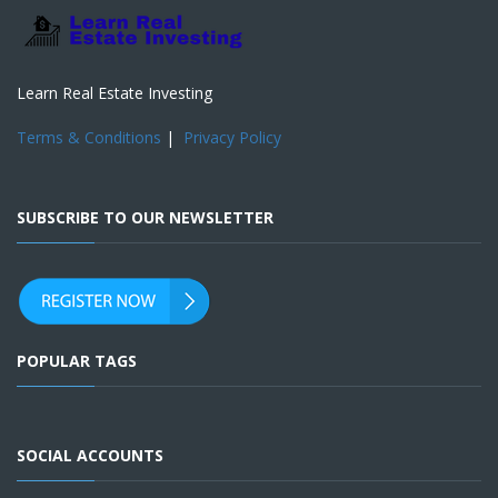
Learn Real Estate Investing
Terms & Conditions
|
Privacy Policy
SUBSCRIBE TO OUR NEWSLETTER
POPULAR TAGS
SOCIAL ACCOUNTS