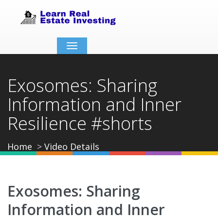
Toggle
navigation
Exosomes: Sharing
Information and Inner
Resilience #shorts
Home
Video Details
Exosomes: Sharing
Information and Inner