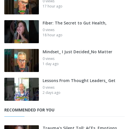
0 views
17 hour ago
Fiber: The Secret to Gut Health,
0 views
18 hour ago
Mindset_ I Just Decided_No Matter
0 views
1 day ago
Lessons From Thought Leaders_ Get
0 views
2 days ago
RECOMMENDED FOR YOU
Trauma's Silent Toll: ACEs, Emotions,