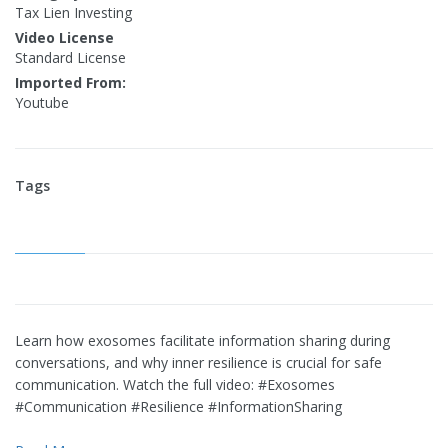
Tax Lien Investing
Video License
Standard License
Imported From:
Youtube
Tags
Learn how exosomes facilitate information sharing during
conversations, and why inner resilience is crucial for safe
communication. Watch the full video: #Exosomes
#Communication #Resilience #InformationSharing