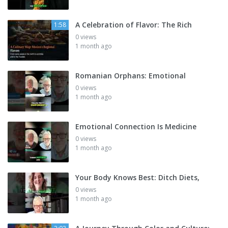
A Celebration of Flavor: The Rich
1:58
0 views
1 month ago
Romanian Orphans: Emotional
0 views
1 month ago
Emotional Connection Is Medicine
0 views
1 month ago
Your Body Knows Best: Ditch Diets,
0 views
1 month ago