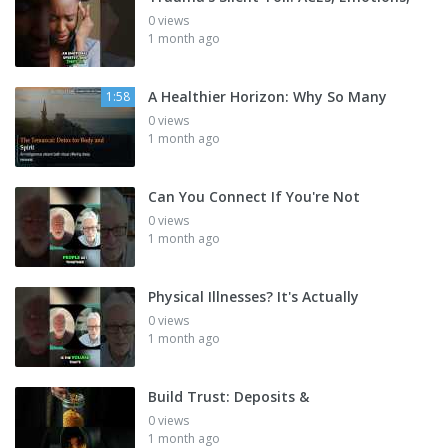
0 views
1 month ago
A Healthier Horizon: Why So Many
1:58
0 views
1 month ago
Can You Connect If You're Not
0 views
1 month ago
Physical Illnesses? It's Actually
0 views
1 month ago
Build Trust: Deposits &
0 views
1 month ago