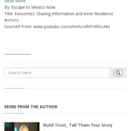
Read More
By: Escape to Mexico Now
Title: Exosomes: Sharing Information and Inner Resilience
#
shorts
Sourced From: www.youtube.com/shorts/xlNFcWOcA8s
_______________
MORE FROM THE AUTHOR
Build Trust_ Tell Them Your Story