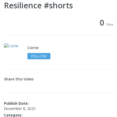
Resilience #shorts
0
View
Corrie
FOLLOW
Share this Video
Publish Date:
November 8, 2025
Category: