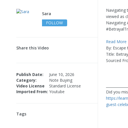
Navigating 
Sara
viewed as ch
FOLLOW
Navigating 
#BetrayalTr
Read More
Share this Video
By: Escape
Title: Betr
Sourced Fr
Publish Date:
June 10, 2026
Category:
Note Buying
____________
Video License
Standard License
Imported From:
Youtube
Did you miss
https://lea
guest-celeb
Tags