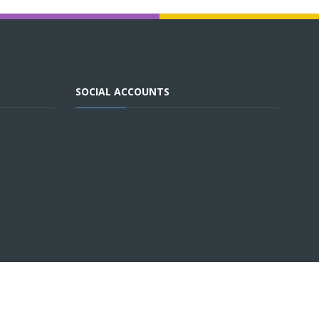
SOCIAL ACCOUNTS