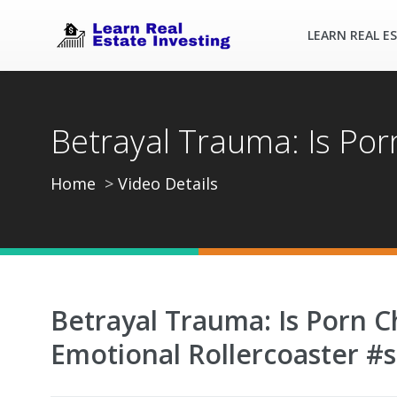
LEARN REAL E
Betrayal Trauma: Is Por
Home
Video Details
Betrayal Trauma: Is Porn 
Emotional Rollercoaster #