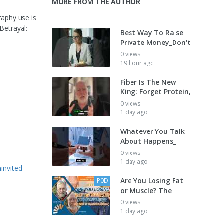
MORE FROM THE AUTHOR
raphy use is
Betrayal:
Best Way To Raise
Private Money_Don't
0 views
19 hour ago
Fiber Is The New
King: Forget Protein,
0 views
1 day ago
Whatever You Talk
About Happens_
0 views
1 day ago
invited-
Are You Losing Fat
P0D
or Muscle? The
0 views
1 day ago