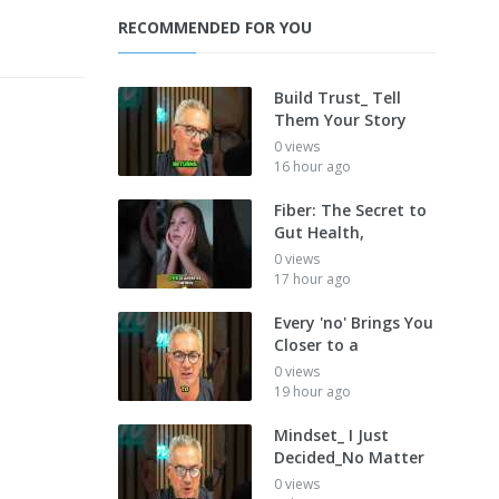
RECOMMENDED FOR YOU
Build Trust_ Tell
Them Your Story
0 views
16 hour ago
Fiber: The Secret to
Gut Health,
0 views
17 hour ago
Every 'no' Brings You
Closer to a
0 views
19 hour ago
Mindset_ I Just
Decided_No Matter
0 views