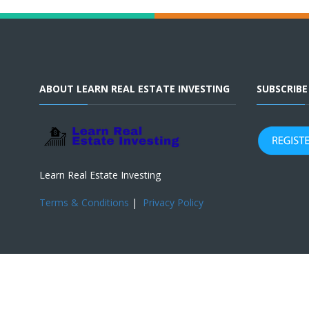
ABOUT LEARN REAL ESTATE INVESTING
SUBSCRIB
Learn Real Estate Investing
Terms & Conditions
|
Privacy Policy