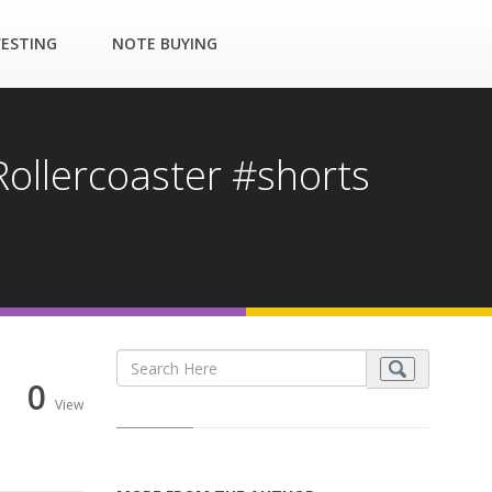
VESTING
NOTE BUYING
Rollercoaster #shorts
0
View