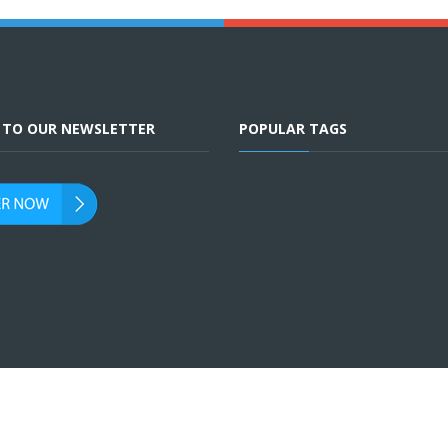
E TO OUR NEWSLETTER
POPULAR TAGS