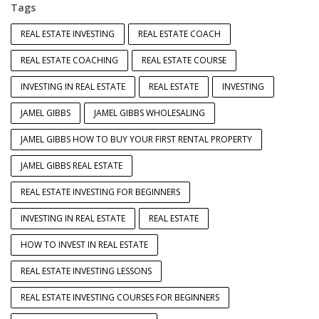
Tags
REAL ESTATE INVESTING
REAL ESTATE COACH
REAL ESTATE COACHING
REAL ESTATE COURSE
INVESTING IN REAL ESTATE
REAL ESTATE
INVESTING
JAMEL GIBBS
JAMEL GIBBS WHOLESALING
JAMEL GIBBS HOW TO BUY YOUR FIRST RENTAL PROPERTY
JAMEL GIBBS REAL ESTATE
REAL ESTATE INVESTING FOR BEGINNERS
INVESTING IN REAL ESTATE
REAL ESTATE
HOW TO INVEST IN REAL ESTATE
REAL ESTATE INVESTING LESSONS
REAL ESTATE INVESTING COURSES FOR BEGINNERS