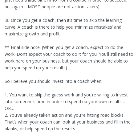
but again… MOST people are not action takers)
👉🏾 Once you get a coach, then it’s time to skip the learning
curve. A coach is there to help you ‘minimize mistakes’ and
maximize growth and profit.
** Final side note: (When you get a coach, expect to do the
work. Don’t expect your coach to do it for you. You’ll still need to
work hard on your business, but your coach should be able to
help you speed up your results)
So I believe you should invest into a coach when:
1. You want to skip the guess work and you’re willing to invest
into someone’s time in order to speed up your own results…
OR…
2. You’ve already taken action and you’re hitting road blocks.
That’s when your coach can look at your business and fill in the
blanks, or help speed up the results.