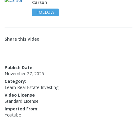
Carson
FOLLOW
Share this Video
Publish Date:
November 27, 2025
Category:
Learn Real Estate Investing
Video License
Standard License
Imported From:
Youtube