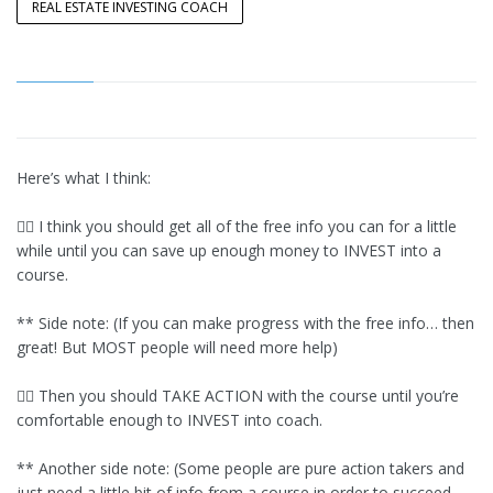
REAL ESTATE INVESTING COACH
Here’s what I think:
👉🏾 I think you should get all of the free info you can for a little
while until you can save up enough money to INVEST into a
course.
** Side note: (If you can make progress with the free info… then
great! But MOST people will need more help)
👉🏾 Then you should TAKE ACTION with the course until you’re
comfortable enough to INVEST into coach.
** Another side note: (Some people are pure action takers and
just need a little bit of info from a course in order to succeed,