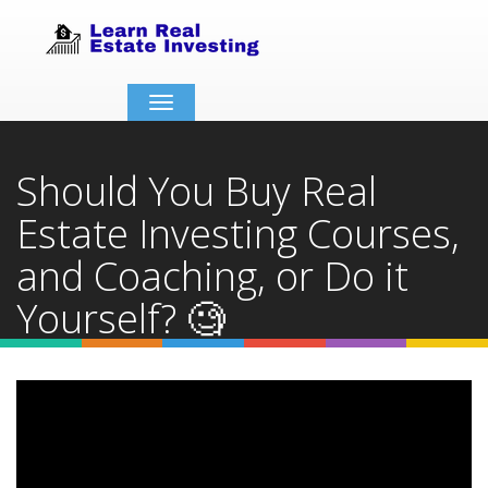
Toggle
navigation
Should You Buy Real
Estate Investing Courses,
and Coaching, or Do it
Yourself? 🧐
Home
Video Details