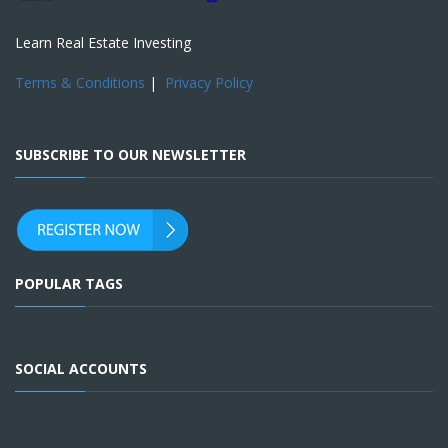
Learn Real Estate Investing
Terms & Conditions
|
Privacy Policy
SUBSCRIBE TO OUR NEWSLETTER
POPULAR TAGS
SOCIAL ACCOUNTS