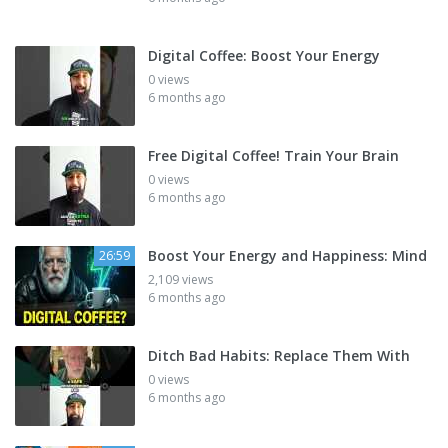
Digital Coffee: Boost Your Energy
0 views
6 months ago
Free Digital Coffee! Train Your Brain
0 views
6 months ago
Boost Your Energy and Happiness: Mind
26:59
2,109 views
6 months ago
Ditch Bad Habits: Replace Them With
0 views
6 months ago