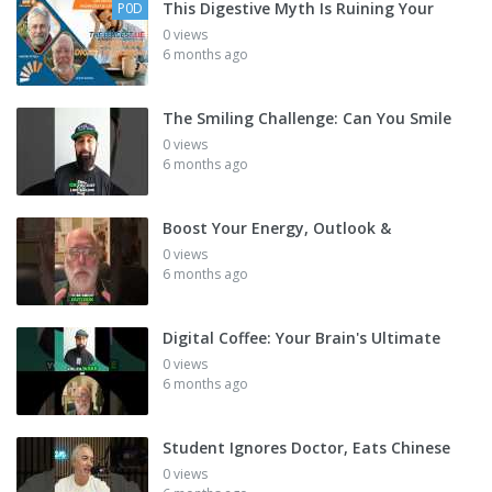
This Digestive Myth Is Ruining Your
P0D
0 views
6 months ago
The Smiling Challenge: Can You Smile
0 views
6 months ago
Boost Your Energy, Outlook &
0 views
6 months ago
Digital Coffee: Your Brain's Ultimate
0 views
6 months ago
Student Ignores Doctor, Eats Chinese
0 views