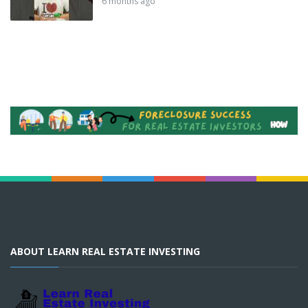
6 months ago
ABOUT LEARN REAL ESTATE INVESTING