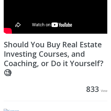
Should You Buy Real Estate
Investing Courses, and
Coaching, or Do it Yourself?
🧐
833
View