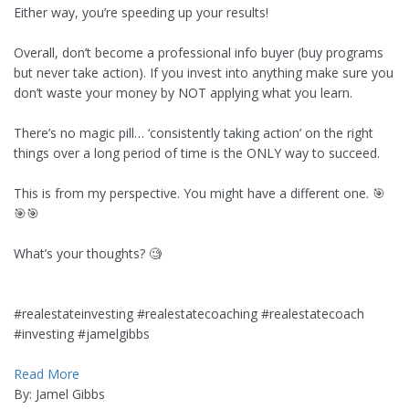
Either way, you’re speeding up your results!
Overall, don’t become a professional info buyer (buy programs
but never take action). If you invest into anything make sure you
don’t waste your money by NOT applying what you learn.
There’s no magic pill… ‘consistently taking action’ on the right
things over a long period of time is the ONLY way to succeed.
This is from my perspective. You might have a different one. 🎯
🎯🎯
What’s your thoughts? 🧐
#realestateinvesting #realestatecoaching #realestatecoach
#investing #jamelgibbs
Read More
By: Jamel Gibbs