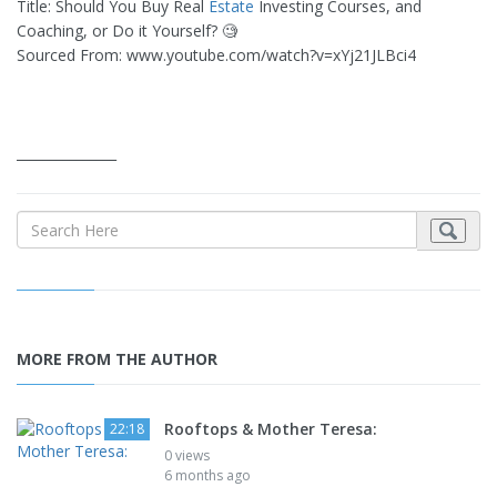
Title: Should You Buy Real
Estate
Investing Courses, and
Coaching, or Do it Yourself? 🧐
Sourced From: www.youtube.com/watch?v=xYj21JLBci4
_______________
MORE FROM THE AUTHOR
Rooftops & Mother Teresa:
22:18
0 views
6 months ago