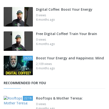
Digital Coffee: Boost Your Energy
0 views
6 months ago
Free Digital Coffee! Train Your Brain
0 views
6 months ago
Boost Your Energy and Happiness: Mind
26:59
2,109 views
6 months ago
RECOMMENDED FOR YOU
Rooftops & Mother Teresa:
22:18
0 views
6 months ago