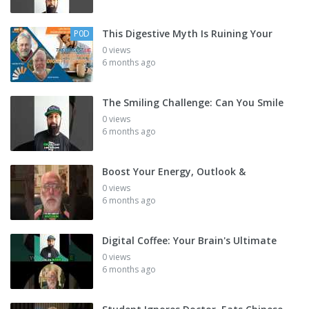
This Digestive Myth Is Ruining Your
P0D
0 views
6 months ago
The Smiling Challenge: Can You Smile
0 views
6 months ago
Boost Your Energy, Outlook &
0 views
6 months ago
Digital Coffee: Your Brain's Ultimate
0 views
6 months ago