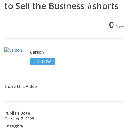
to Sell the Business #shorts
0
View
Carson
FOLLOW
Share this Video
Publish Date:
October 7, 2025
Category: