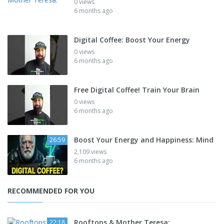
0 views
6 months ago
Digital Coffee: Boost Your Energy
0 views
6 months ago
Free Digital Coffee! Train Your Brain
0 views
6 months ago
Boost Your Energy and Happiness: Mind
26:59
2,109 views
6 months ago
RECOMMENDED FOR YOU
Rooftops & Mother Teresa:
22:18