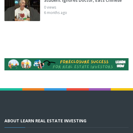
Student Ignores Doctor, Eats Chinese
0 views
6 months ago
ABOUT LEARN REAL ESTATE INVESTING