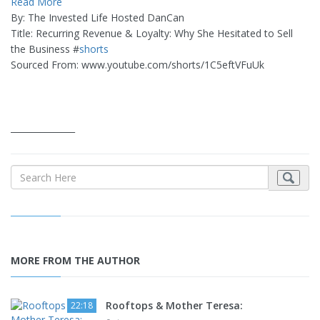
Read More
By: The Invested Life Hosted DanCan
Title: Recurring Revenue & Loyalty: Why She Hesitated to Sell
the Business #
shorts
Sourced From: www.youtube.com/shorts/1C5eftVFuUk
_______________
MORE FROM THE AUTHOR
Rooftops & Mother Teresa:
22:18