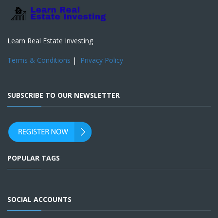
Learn Real Estate Investing
Terms & Conditions
|
Privacy Policy
SUBSCRIBE TO OUR NEWSLETTER
POPULAR TAGS
SOCIAL ACCOUNTS