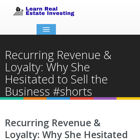
Toggle
navigation
Recurring Revenue &
Loyalty: Why She
Hesitated to Sell the
Business #shorts
Home
Video Details
Recurring Revenue &
Loyalty: Why She Hesitated