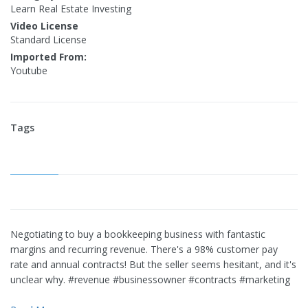
Learn Real Estate Investing
Video License
Standard License
Imported From:
Youtube
Tags
Negotiating to buy a bookkeeping business with fantastic
margins and recurring revenue. There's a 98% customer pay
rate and annual contracts! But the seller seems hesitant, and it's
unclear why. #revenue #businessowner #contracts #marketing