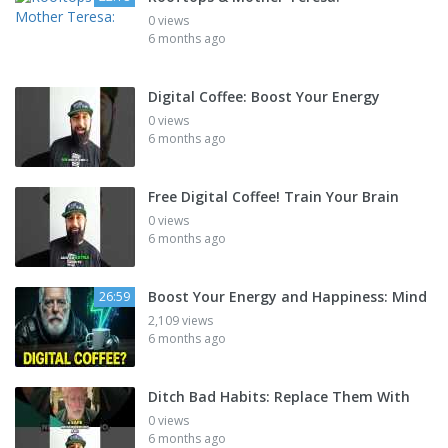
0 views
6 months ago
Digital Coffee: Boost Your Energy
0 views
6 months ago
Free Digital Coffee! Train Your Brain
0 views
6 months ago
Boost Your Energy and Happiness: Mind
26:59
2,109 views
6 months ago
Ditch Bad Habits: Replace Them With
0 views
6 months ago