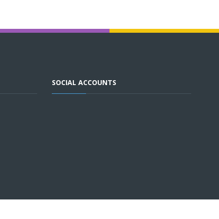
SOCIAL ACCOUNTS