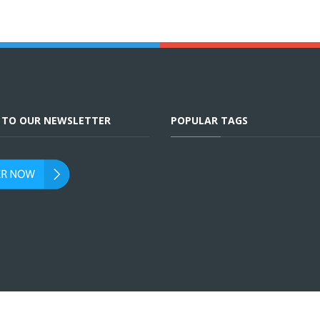
E TO OUR NEWSLETTER
POPULAR TAGS