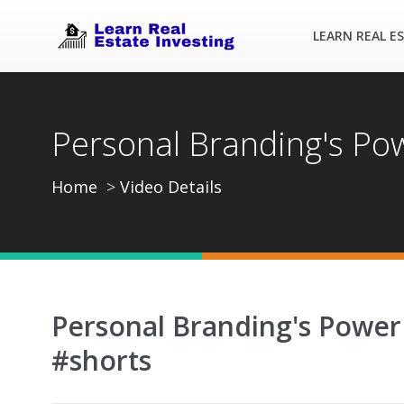
LEARN REAL E
Personal Branding's Pow
Home
Video Details
Personal Branding's Power 
#shorts