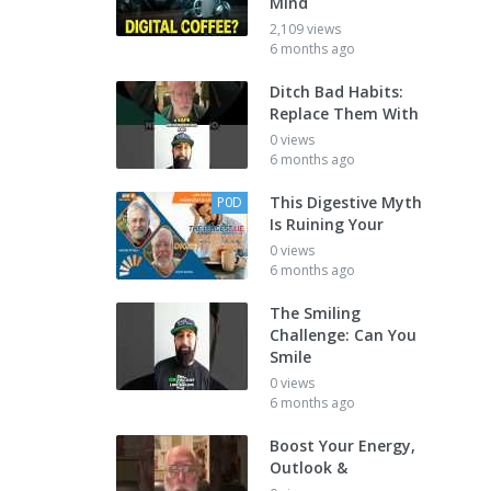
Mind
2,109 views
6 months ago
Ditch Bad Habits:
Replace Them With
0 views
6 months ago
This Digestive Myth
P0D
Is Ruining Your
0 views
6 months ago
The Smiling
Challenge: Can You
Smile
0 views
6 months ago
Boost Your Energy,
Outlook &