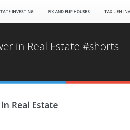
STATE INVESTING
FIX AND FLIP HOUSES
TAX LIEN IN
er in Real Estate #shorts
in Real Estate