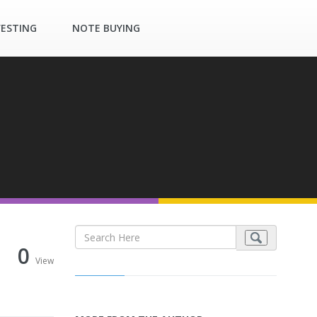
VESTING
NOTE BUYING
0
View