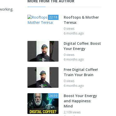
MORE FROM THE AUTHOR
working.
Rooftops & Mother
22:18
Teresa:
0 views
6 months ago
Digital Coffee: Boost
Your Energy
0 views
6 months ago
Free Digital Coffee!
Train Your Brain
0 views
6 months ago
Boost Your Energy
26:59
and Happiness:
Mind
2,109 views