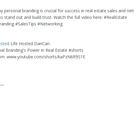
 personal branding is crucial for success in real estate sales and net
o stand out and build trust. Watch the full video here: #RealEstate
randing #SalesTips #Networking
ested
Life Hosted DanCan
onal Branding's Power in Real Estate #shorts
om: www.youtube.com/shorts/kaPzN6R9S1E
___