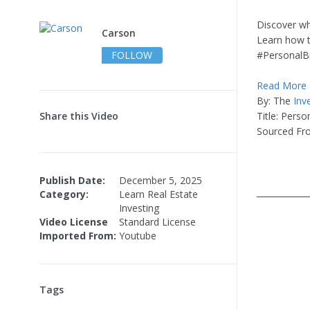
Discover why
Carson
Learn how t
FOLLOW
#PersonalB
Read More
By: The
Inv
Share this Video
Title: Pers
Sourced Fr
Publish Date:
December 5, 2025
____________
Category:
Learn Real Estate
Investing
Video License
Standard License
Imported From:
Youtube
Tags