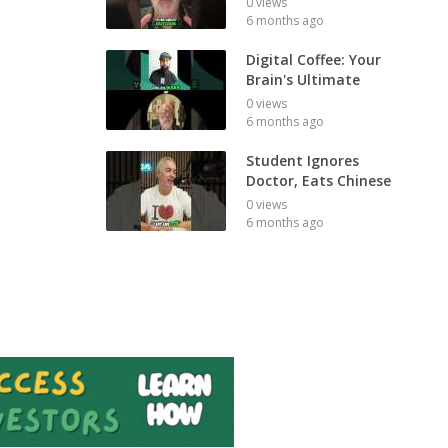
0 views
6 months ago
Digital Coffee: Your
Brain's Ultimate
0 views
6 months ago
Student Ignores
Doctor, Eats Chinese
0 views
6 months ago