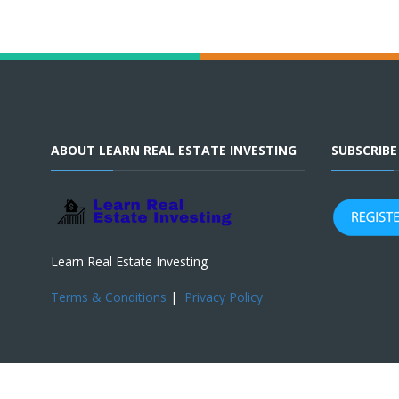
ABOUT LEARN REAL ESTATE INVESTING
SUBSCRIB
Learn Real Estate Investing
Terms & Conditions
|
Privacy Policy