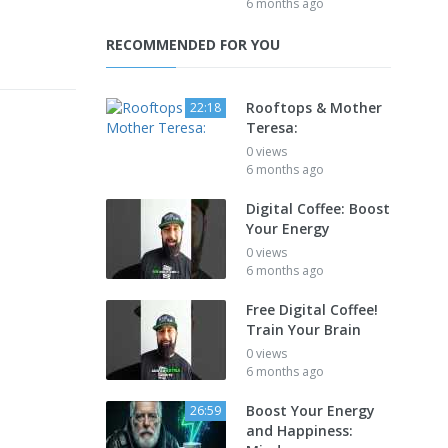
6 months ago
RECOMMENDED FOR YOU
Rooftops & Mother
22:18
Teresa:
0 views
6 months ago
Digital Coffee: Boost
Your Energy
0 views
6 months ago
Free Digital Coffee!
Train Your Brain
0 views
6 months ago
Boost Your Energy
26:59
and Happiness: