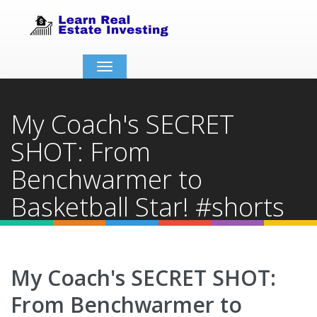
Toggle
navigation
My Coach's SECRET
SHOT: From
Benchwarmer to
Basketball Star! #shorts
Home
Video Details
My Coach's SECRET SHOT:
From Benchwarmer to