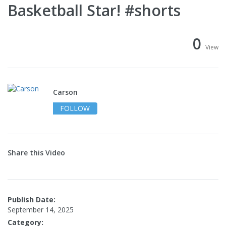
Basketball Star! #shorts
0
View
Carson
FOLLOW
Share this Video
Publish Date:
September 14, 2025
Category: