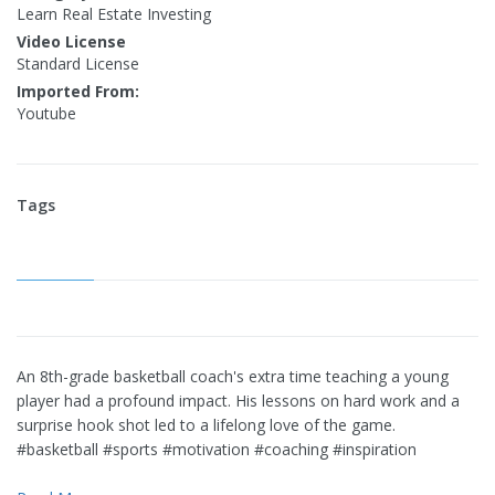
Learn Real Estate Investing
Video License
Standard License
Imported From:
Youtube
Tags
An 8th-grade basketball coach's extra time teaching a young
player had a profound impact. His lessons on hard work and a
surprise hook shot led to a lifelong love of the game.
#basketball #sports #motivation #coaching #inspiration