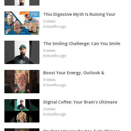
This Digestive Myth Is Ruining Your
P0D
0 views
6 months ago
The Smiling Challenge: Can You Smile
0 views
6 months ago
Boost Your Energy, Outlook &
0 views
6 months ago
Digital Coffee: Your Brain's Ultimate
0 views
6 months ago