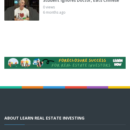
Student Ignores Doctor, Eats Chinese
0 views
6 months ago
ABOUT LEARN REAL ESTATE INVESTING