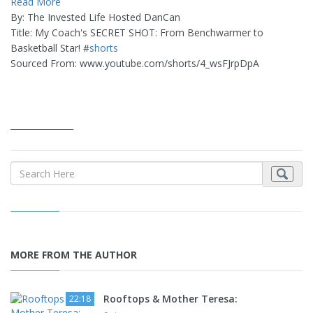
Read More
By: The Invested Life Hosted DanCan
Title: My Coach's SECRET SHOT: From Benchwarmer to
Basketball Star! #
shorts
Sourced From: www.youtube.com/shorts/4_wsFJrpDpA
_______________
MORE FROM THE AUTHOR
Rooftops & Mother Teresa:
22:18