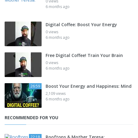
0 views
6 months ago
Digital Coffee: Boost Your Energy
0 views
6 months ago
Free Digital Coffee! Train Your Brain
0 views
6 months ago
Boost Your Energy and Happiness: Mind
26:59
2,109 views
6 months ago
RECOMMENDED FOR YOU
Rooftops & Mother Teresa:
22:18