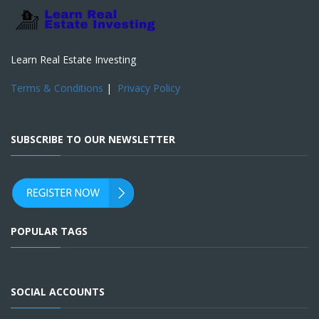
Learn Real Estate Investing
Terms & Conditions
|
Privacy Policy
SUBSCRIBE TO OUR NEWSLETTER
POPULAR TAGS
SOCIAL ACCOUNTS