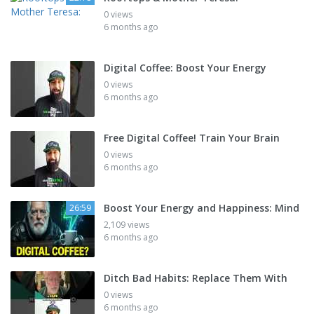
0 views
6 months ago
Digital Coffee: Boost Your Energy
0 views
6 months ago
Free Digital Coffee! Train Your Brain
0 views
6 months ago
Boost Your Energy and Happiness: Mind
26:59
2,109 views
6 months ago
Ditch Bad Habits: Replace Them With
0 views
6 months ago