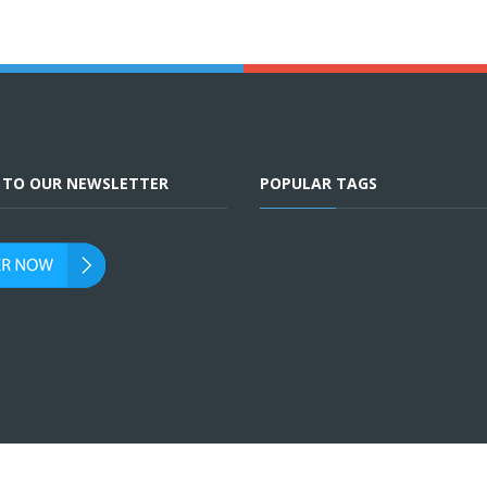
E TO OUR NEWSLETTER
POPULAR TAGS