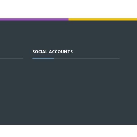
SOCIAL ACCOUNTS