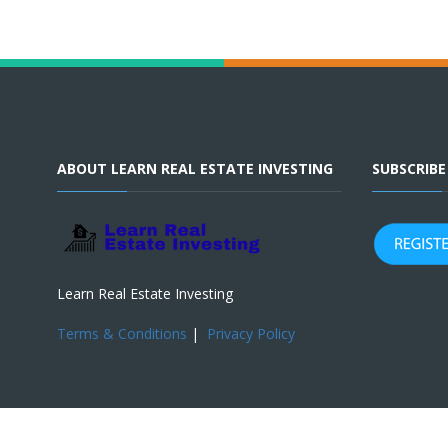
ABOUT LEARN REAL ESTATE INVESTING
SUBSCRIB
Learn Real Estate Investing
Terms & Conditions
|
Privacy Policy