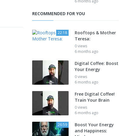
6 months ago
RECOMMENDED FOR YOU
Rooftops & Mother
22:18
Teresa:
0 views
6 months ago
Digital Coffee: Boost
Your Energy
0 views
6 months ago
Free Digital Coffee!
Train Your Brain
0 views
6 months ago
Boost Your Energy
26:59
and Happiness: