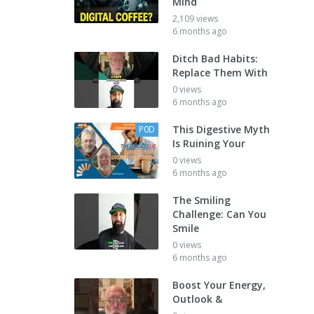
Mind
2,109 views
6 months ago
Ditch Bad Habits:
Replace Them With
0 views
6 months ago
This Digestive Myth
P0D
Is Ruining Your
0 views
6 months ago
The Smiling
Challenge: Can You
Smile
0 views
6 months ago
Boost Your Energy,
Outlook &