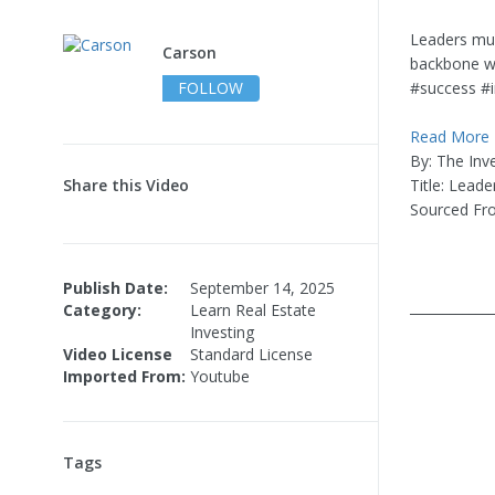
Leaders must
Carson
backbone wil
FOLLOW
#success #i
Read More
By: The Inv
Share this Video
Title: Leade
Sourced Fr
Publish Date:
September 14, 2025
____________
Category:
Learn Real Estate
Investing
Video License
Standard License
Imported From:
Youtube
Tags