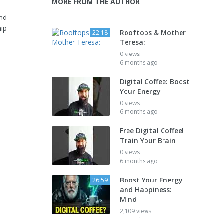
MORE FROM THE AUTHOR
and
hip
Rooftops & Mother
22:18
Teresa:
0 views
6 months ago
Digital Coffee: Boost
Your Energy
0 views
6 months ago
Free Digital Coffee!
Train Your Brain
0 views
6 months ago
Boost Your Energy
26:59
and Happiness:
Mind
2,109 views