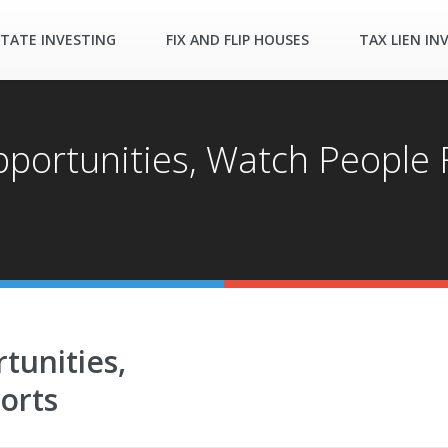
STATE INVESTING
FIX AND FLIP HOUSES
TAX LIEN IN
portunities, Watch People F
tunities,
orts