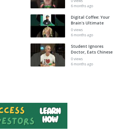
0 views
6 months ago
Digital Coffee: Your
Brain's Ultimate
0 views
6 months ago
Student Ignores
Doctor, Eats Chinese
0 views
6 months ago