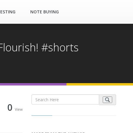
VESTING
NOTE BUYING
lourish! #shorts
0
View