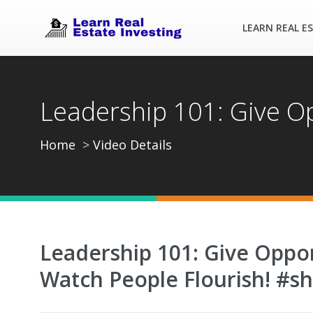
LEARN REAL E
Leadership 101: Give Op
Home
Video Details
Leadership 101: Give Oppor
Watch People Flourish! #sh