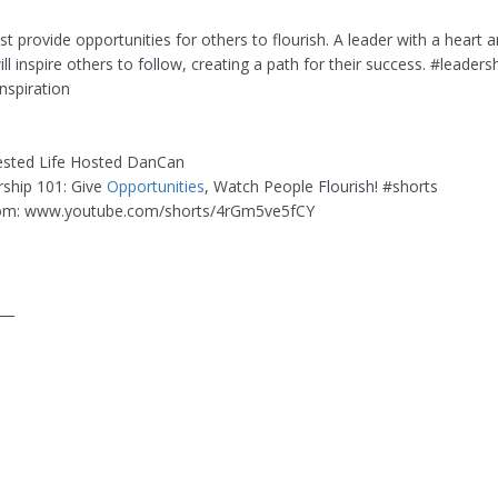
 provide opportunities for others to flourish. A leader with a heart 
l inspire others to follow, creating a path for their success. #leaders
nspiration
ested Life Hosted DanCan
rship 101: Give
Opportunities
, Watch People Flourish! #shorts
om: www.youtube.com/shorts/4rGm5ve5fCY
___