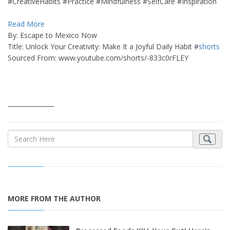
#CreativeHabits #Practice #Mindfulness #SelfCare #Inspiration
Read More
By: Escape to Mexico Now
Title: Unlock Your Creativity: Make It a Joyful Daily Habit #
shorts
Sourced From: www.youtube.com/shorts/-833c0rFLEY
_______________
MORE FROM THE AUTHOR