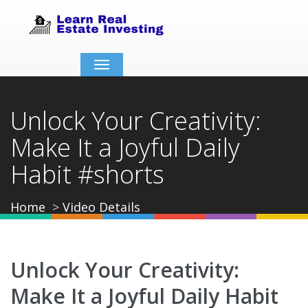
Toggle
navigation
Unlock Your Creativity:
Make It a Joyful Daily
Habit #shorts
Home
Video Details
Unlock Your Creativity:
Make It a Joyful Daily Habit