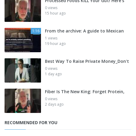
Processed Foods KILL Your Gut! Here's
0 views
15 hour ago
From the archive: A guide to Mexican
1:16
1 views
19 hour ago
Best Way To Raise Private Money_Don't
0 views
1 day ago
Fiber Is The New King: Forget Protein,
0 views
2 days ago
RECOMMENDED FOR YOU