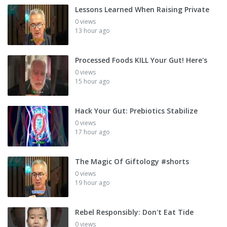
Lessons Learned When Raising Private
0 views
13 hour ago
Processed Foods KILL Your Gut! Here's
0 views
15 hour ago
Hack Your Gut: Prebiotics Stabilize
0 views
17 hour ago
The Magic Of Giftology #shorts
0 views
19 hour ago
Rebel Responsibly: Don't Eat Tide
0 views