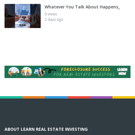
Whatever You Talk About Happens_
0 views
2 days ago
ABOUT LEARN REAL ESTATE INVESTING