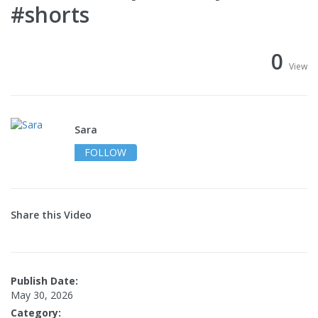
#shorts
0
View
Sara
FOLLOW
Share this Video
Publish Date:
May 30, 2026
Category: