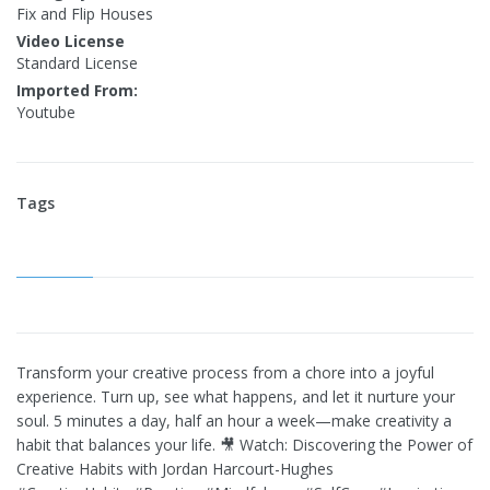
Fix and Flip Houses
Video License
Standard License
Imported From:
Youtube
Tags
Transform your creative process from a chore into a joyful
experience. Turn up, see what happens, and let it nurture your
soul. 5 minutes a day, half an hour a week—make creativity a
habit that balances your life. 🎥 Watch: Discovering the Power of
Creative Habits with Jordan Harcourt-Hughes