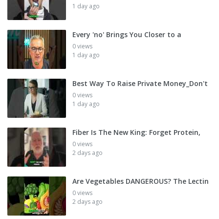
1 day ago
Every 'no' Brings You Closer to a
0 views
1 day ago
Best Way To Raise Private Money_Don't
0 views
1 day ago
Fiber Is The New King: Forget Protein,
0 views
2 days ago
Are Vegetables DANGEROUS? The Lectin
0 views
2 days ago