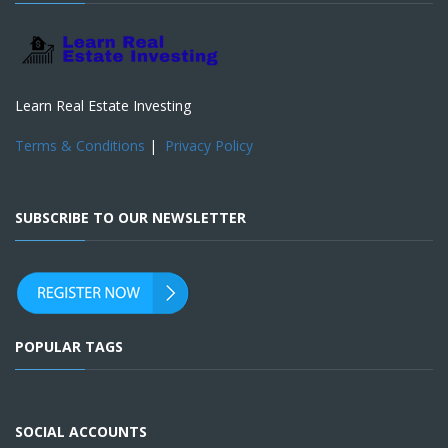
Learn Real Estate Investing
Terms & Conditions
|
Privacy Policy
SUBSCRIBE TO OUR NEWSLETTER
POPULAR TAGS
SOCIAL ACCOUNTS