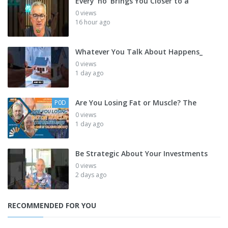
Every 'no' Brings You Closer to a
0 views
16 hour ago
Whatever You Talk About Happens_
0 views
1 day ago
Are You Losing Fat or Muscle? The
P0D
0 views
1 day ago
Be Strategic About Your Investments
0 views
2 days ago
RECOMMENDED FOR YOU