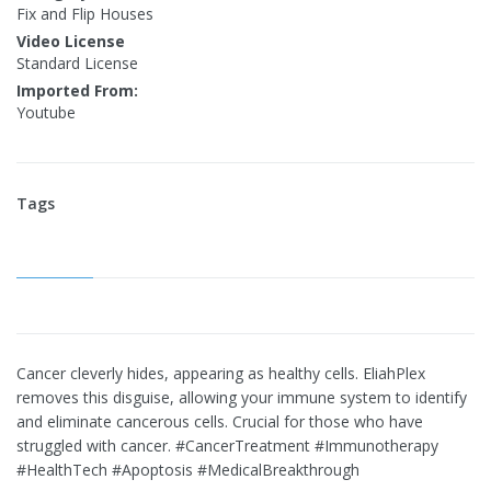
Fix and Flip Houses
Video License
Standard License
Imported From:
Youtube
Tags
Cancer cleverly hides, appearing as healthy cells. EliahPlex
removes this disguise, allowing your immune system to identify
and eliminate cancerous cells. Crucial for those who have
struggled with cancer. #CancerTreatment #Immunotherapy
#HealthTech #Apoptosis #MedicalBreakthrough