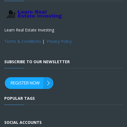
Learn Real Estate Investing
Terms & Conditions
|
Privacy Policy
SUBSCRIBE TO OUR NEWSLETTER
POPULAR TAGS
SOCIAL ACCOUNTS