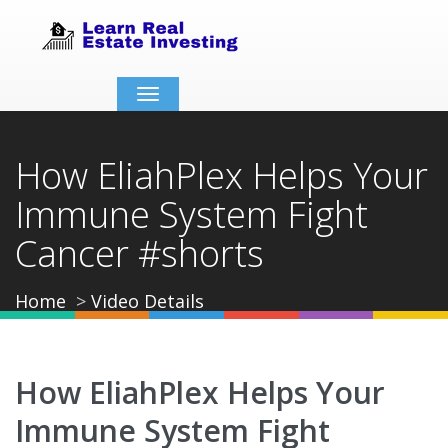
Toggle
navigation
How EliahPlex Helps Your
Immune System Fight
Cancer #shorts
Home
Video Details
How EliahPlex Helps Your
Immune System Fight