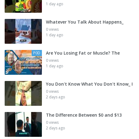
1 day ago
Whatever You Talk About Happens_
0 views
1 day ago
Are You Losing Fat or Muscle? The
P0D
0 views
1 day ago
You Don't Know What You Don't Know_ I
0 views
2 days ago
The Difference Between $0 and $13
0 views
2 days ago