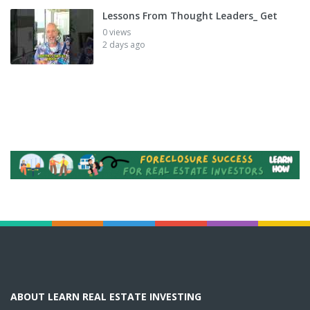
Lessons From Thought Leaders_ Get
0 views
2 days ago
ABOUT LEARN REAL ESTATE INVESTING