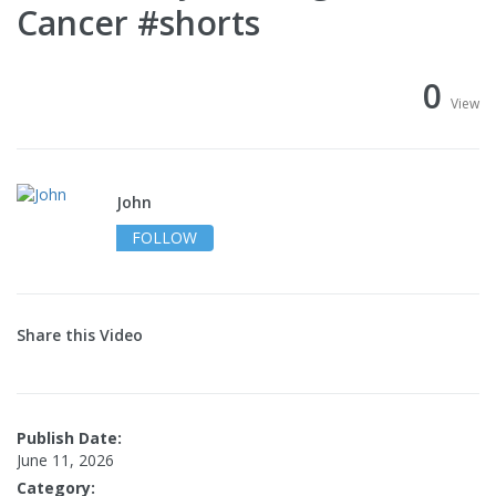
Cancer #shorts
0
View
John
FOLLOW
Share this Video
Publish Date:
June 11, 2026
Category: