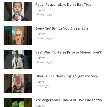
Rebel Responsibly: Don't Eat Tide
0 views
10 hour ago
Every 'no' Brings You Closer to a
0 views
14 hour ago
Best Way To Raise Private Money_Don't
0 views
16 hour ago
Fiber Is The New King: Forget Protein,
0 views
1 day ago
Are Vegetables DANGEROUS? The Lectin
0 views