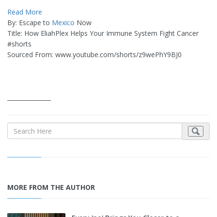
Read More
By: Escape to
Mexico
Now
Title: How EliahPlex Helps Your Immune System Fight Cancer
#shorts
Sourced From: www.youtube.com/shorts/z9wePhY9BJ0
_______________
MORE FROM THE AUTHOR