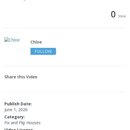
0
View
Chloe
FOLLOW
Share this Video
Publish Date:
June 1, 2026
Category:
Fix and Flip Houses
Video License