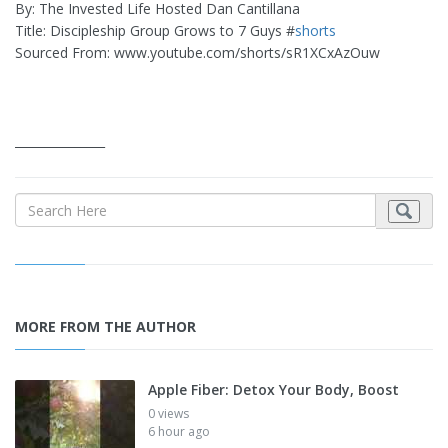
By: The Invested Life Hosted Dan Cantillana
Title: Discipleship Group Grows to 7 Guys #
shorts
Sourced From: www.youtube.com/shorts/sR1XCxAzOuw
_______________
MORE FROM THE AUTHOR
Apple Fiber: Detox Your Body, Boost
0 views
6 hour ago