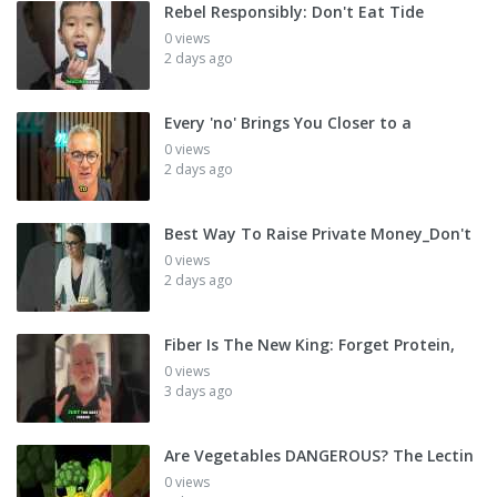
Rebel Responsibly: Don't Eat Tide
0 views
2 days ago
Every 'no' Brings You Closer to a
0 views
2 days ago
Best Way To Raise Private Money_Don't
0 views
2 days ago
Fiber Is The New King: Forget Protein,
0 views
3 days ago
Are Vegetables DANGEROUS? The Lectin
0 views