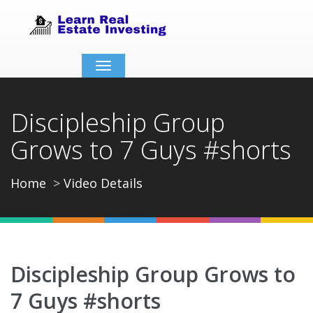
Toggle
navigation
Discipleship Group
Grows to 7 Guys #shorts
Home
Video Details
Discipleship Group Grows to
7 Guys #shorts