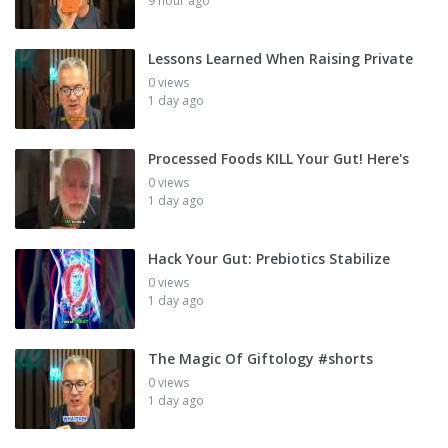
9 hour ago
Lessons Learned When Raising Private
0 views
1 day ago
Processed Foods KILL Your Gut! Here's
0 views
1 day ago
Hack Your Gut: Prebiotics Stabilize
0 views
1 day ago
The Magic Of Giftology #shorts
0 views
1 day ago