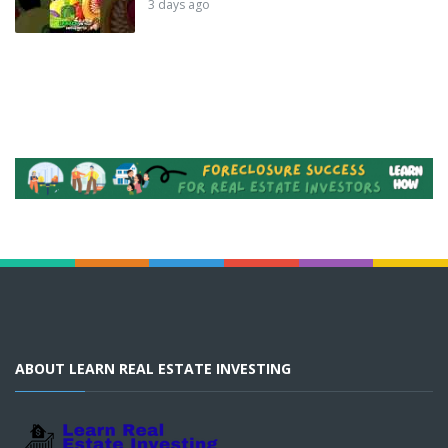
3 days ago
ABOUT LEARN REAL ESTATE INVESTING