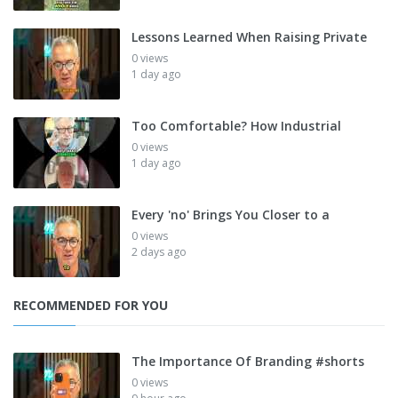
Lessons Learned When Raising Private
0 views
1 day ago
Too Comfortable? How Industrial
0 views
1 day ago
Every 'no' Brings You Closer to a
0 views
2 days ago
RECOMMENDED FOR YOU
The Importance Of Branding #shorts
0 views