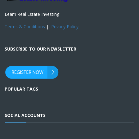
Learn Real Estate Investing
Terms & Conditions
|
Privacy Policy
SUBSCRIBE TO OUR NEWSLETTER
POPULAR TAGS
SOCIAL ACCOUNTS