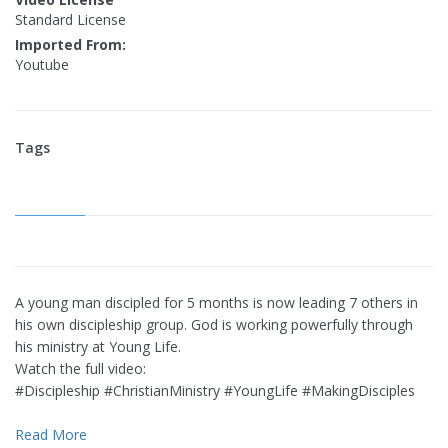
Standard License
Imported From:
Youtube
Tags
A young man discipled for 5 months is now leading 7 others in
his own discipleship group. God is working powerfully through
his ministry at Young Life.
Watch the full video:
#Discipleship #ChristianMinistry #YoungLife #MakingDisciples
Read More